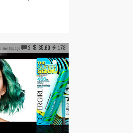
2
35.60
178
0 months ago