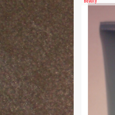
Beauty