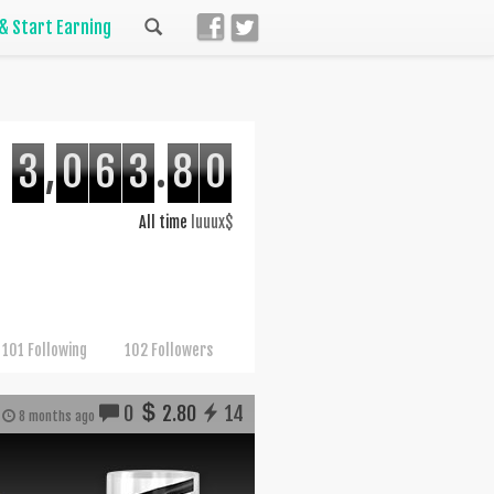
 & Start Earning
3
,
0
6
3
.
8
0
All time
luuux$
101 Following
102 Followers
0
2.80
14
8 months ago