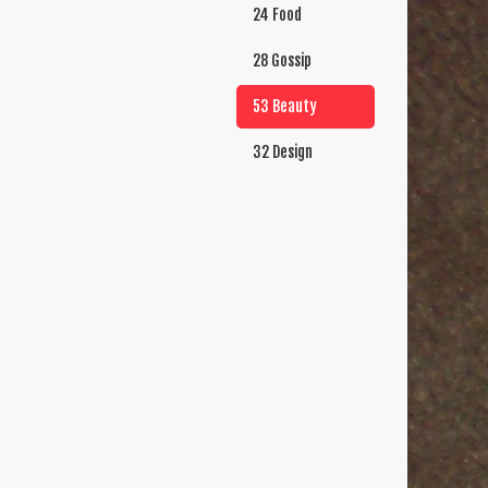
24 Food
28 Gossip
53 Beauty
32 Design