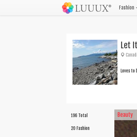
Fashion
Let I
Canad
Loves to 
Beauty
196 Total
20 Fashion