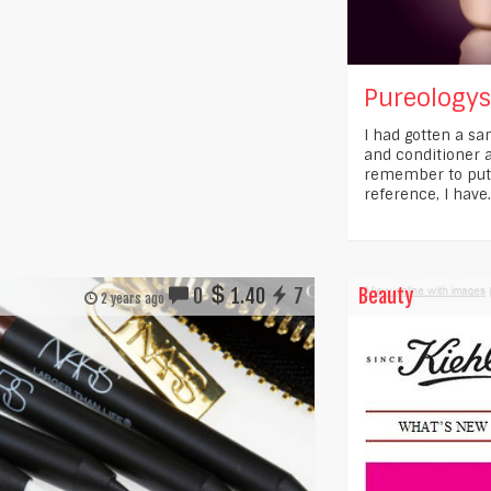
Pureology
I had gotten a s
and conditioner a
remember to put i
reference, I have.
0
1.40
7
Beauty
2 years ago