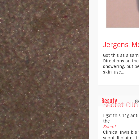
Jergens: Moi
Got this as a sam
Directions on the
showering, but be
skin. use...
Beauty
Secret Clini
I got this 14g ant
the
Secret
Clinical Invisibl
scent. It claims t