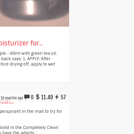
sturizer for...
ple - 60ml with green tea oil.
 back says: 1. APPLY: After
fore drying off, apply to wet
0
11.40
57
10 months ago
cal...
iperspirant in the mail to try for
e Solid in the Completely Clean
o have the adapts...