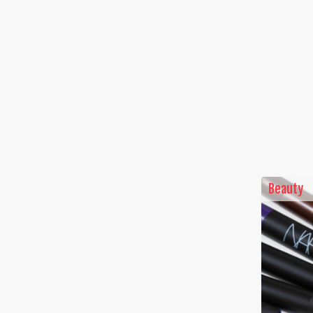
Beauty