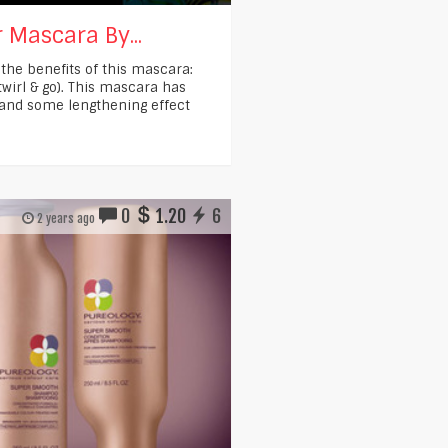
 Mascara By...
 the benefits of this mascara:
twirl & go). This mascara has
 and some lengthening effect
0
1.20
6
2 years ago