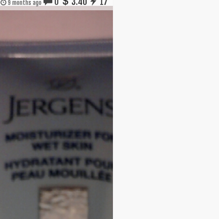
0
3.40
17
9 months ago