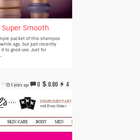
s Super Smooth
ample packet of this shampoo
while ago. but just recently
t to good use. Just for
..
0
0.80
4
5 years ago