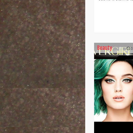
Beauty
1