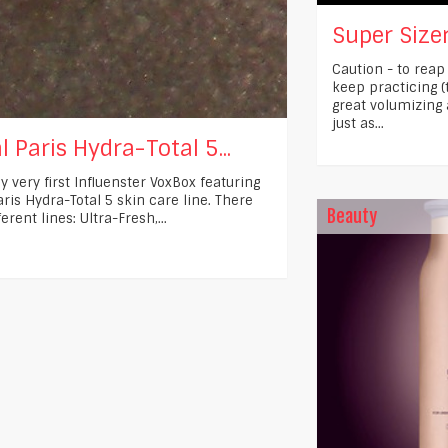
Super Sizer
Caution - to reap
keep practicing (
great volumizing
just as...
l Paris Hydra-Total 5...
y very first Influenster VoxBox featuring
ris Hydra-Total 5 skin care line. There
Beauty
ferent lines: Ultra-Fresh,...