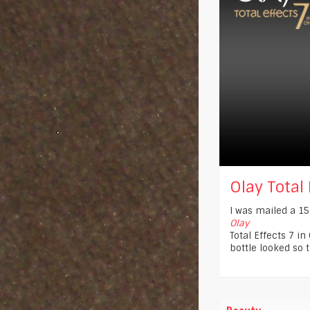
Olay Total E
I was mailed a 15
Olay
Total Effects 7 in
bottle looked so t