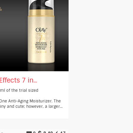
ffects 7 in...
ml of the trial sized
 One Anti-Aging Moisturizer. The
iny and cute; however, a larger...