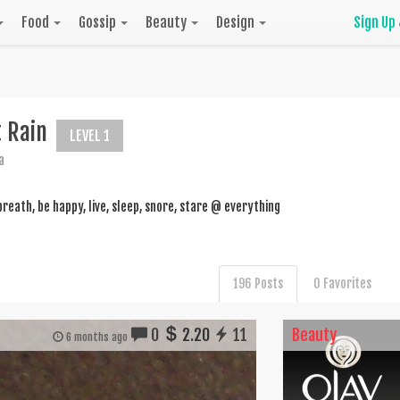
Food
Gossip
Beauty
Design
Sign Up
t Rain
LEVEL 1
a
breath, be happy, live, sleep, snore, stare @ everything
196 Posts
0 Favorites
0
2.20
11
Beauty
6 months ago