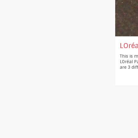
LOréa
This is m
LOréal Pa
are 3 dif