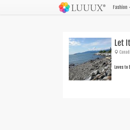
Fashion
Let I
Canad
Loves to 