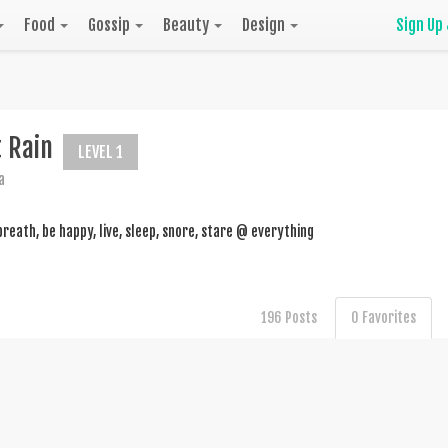
Food
Gossip
Beauty
Design
Sign Up
t Rain
LEVEL 1
a
breath, be happy, live, sleep, snore, stare @ everything
196 Posts
0 Favorites