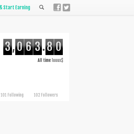
 & Start Earning
3
,
0
6
3
.
8
0
All time
luuux$
101 Following
102 Followers