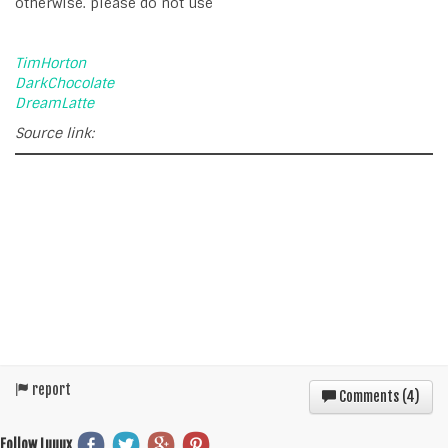
otherwise. please do not use
TimHorton
DarkChocolate
DreamLatte
Source link:
report
Comments (
4
)
Follow Luuux