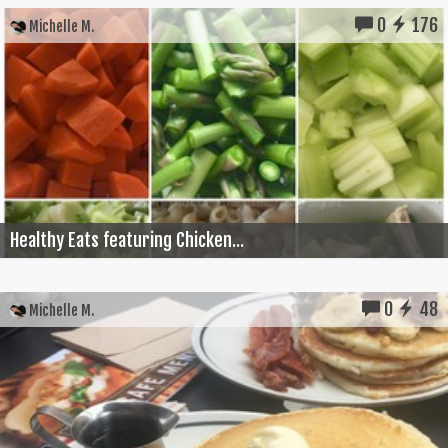
0
176
Michelle M.
Healthy Eats featuring Chicken...
0
48
Michelle M.