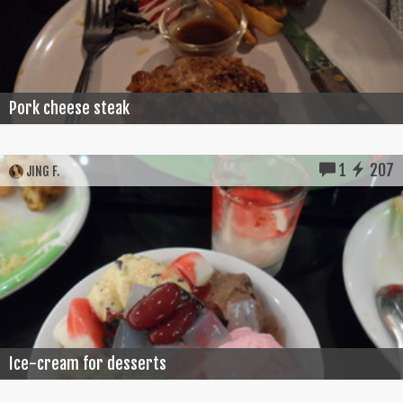
Pork cheese steak
1
207
JING F.
Ice-cream for desserts