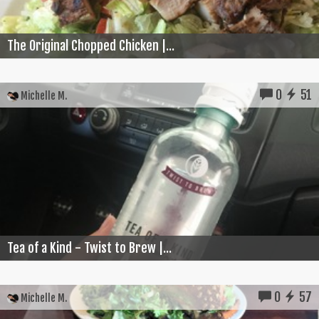
The Original Chopped Chicken |...
0
51
Michelle M.
Tea of a Kind - Twist to Brew |...
0
57
Michelle M.