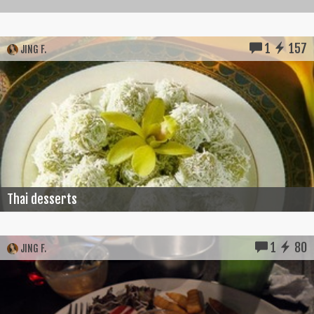
1
157
JING F.
Thai desserts
1
80
JING F.