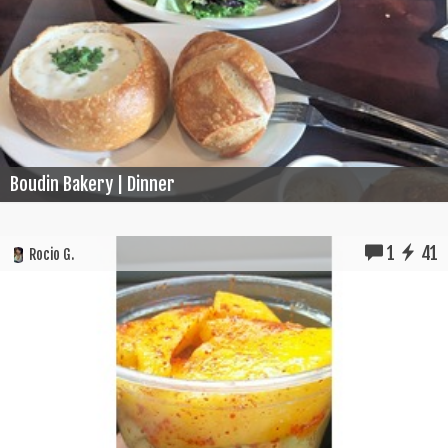
Boudin Bakery | Dinner
1
41
Rocio G.