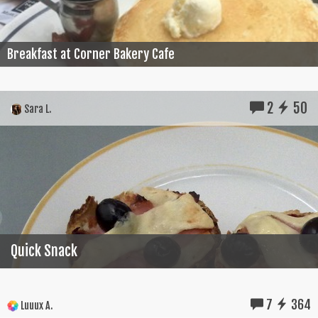
Breakfast at Corner Bakery Cafe
2
50
Sara L.
Quick Snack
7
364
Luuux A.