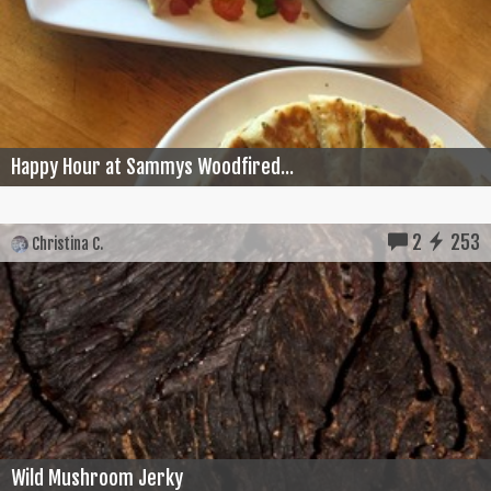
Happy Hour at Sammys Woodfired...
2
253
Christina C.
Wild Mushroom Jerky