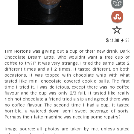
11.00
55
Tim Hortons was giving out a cup of their new drink, Dark
Chocolate Dream Latte. Who wouldnt want a free cup of
coffee to try?!? It was very strange, I tried the same Latte 2
different times and all 2 times, it tasted different. on both
occasions, it was topped with chocolate whip with what
tasted like mini chocolate covered cookie balls. The first
time I tried it, I was delicious, except there was no coffee
flavour and the cup was only 2/3 full, it tasted like really
rich hot chocolate a friend tried a sip and agreed there was
no coffee flavour. The second time I had a cup, it tasted
horrible, a watered down semi-sweet beverage of sorts.
Perhaps their latte machine was needing some repairs?
image source: all photos are taken by me, unless stated