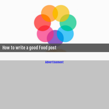
How to write a good Food post
Advertisement