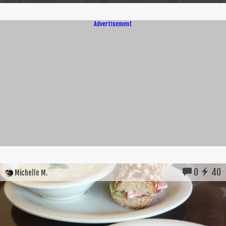
Advertisement
0
40
Michelle M.