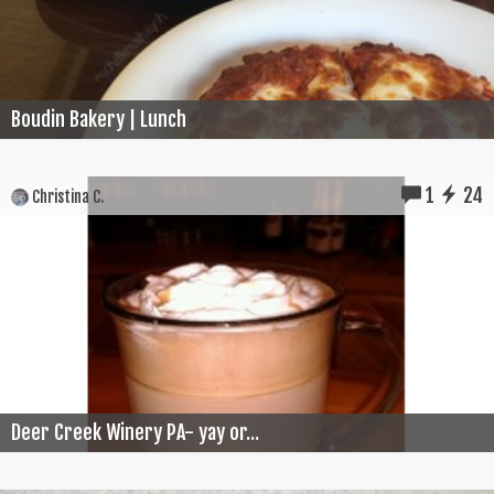
Boudin Bakery | Lunch
1
24
Christina C.
Deer Creek Winery PA- yay or...