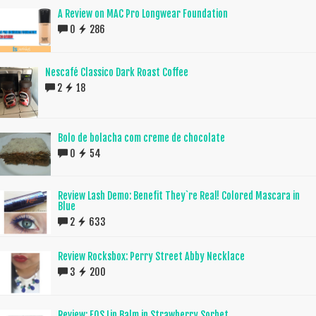
A Review on MAC Pro Longwear Foundation
0
286
Nescafé Classico Dark Roast Coffee
2
18
Bolo de bolacha com creme de chocolate
0
54
Review Lash Demo: Benefit They`re Real! Colored Mascara in
Blue
2
633
Review Rocksbox: Perry Street Abby Necklace
3
200
Review: EOS Lip Balm in Strawberry Sorbet