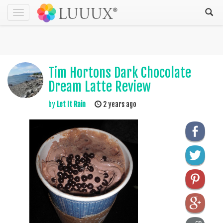
Toggle
navigation
Tim Hortons Dark Chocolate
Dream Latte Review
by
Let It Rain
2 years ago