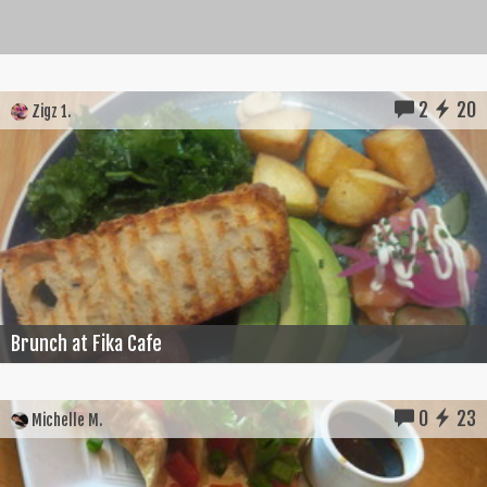
2
20
Zigz 1.
Brunch at Fika Cafe
0
23
Michelle M.