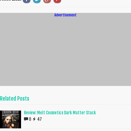
Advertisement
Related Posts
Review: Melt Cosmetics Dark Matter Stack
0
47