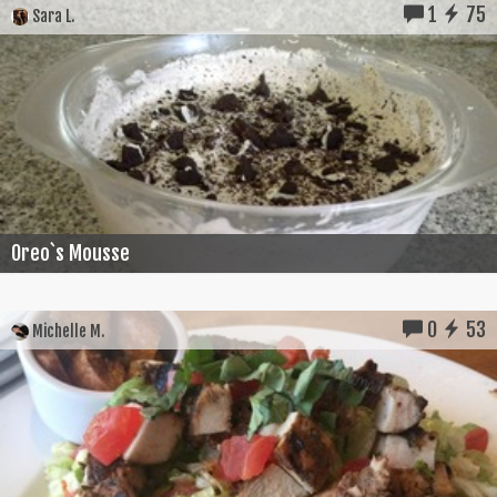
1
75
Sara L.
Oreo`s Mousse
0
53
Michelle M.