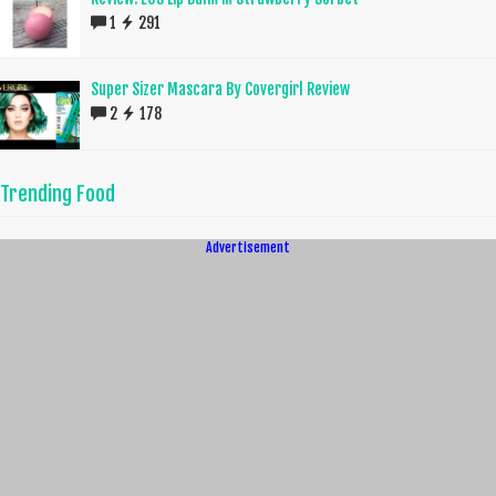
1
291
Super Sizer Mascara By Covergirl Review
2
178
Trending Food
Advertisement