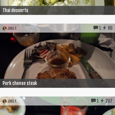
Thai desserts
1
80
JING F.
Pork cheese steak
1
207
JING F.