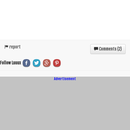
report
Comments (
2
)
Follow Luuux
Advertisement