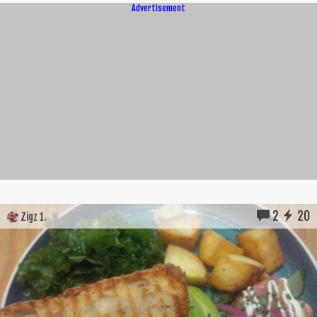
Advertisement
2
20
Zigz 1.