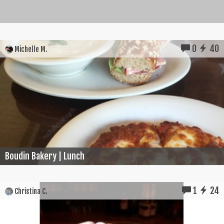
0
40
Michelle M.
Boudin Bakery | Lunch
1
24
Christina C.