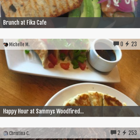
Brunch at Fika Cafe
0
23
Michelle M.
Happy Hour at Sammys Woodfired...
2
253
Christina C.