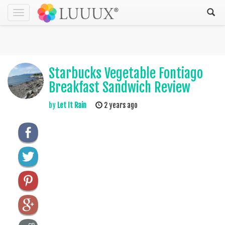
Toggle
navigation
Starbucks Vegetable Fontiago
Breakfast Sandwich Review
by
Let It Rain
2 years ago