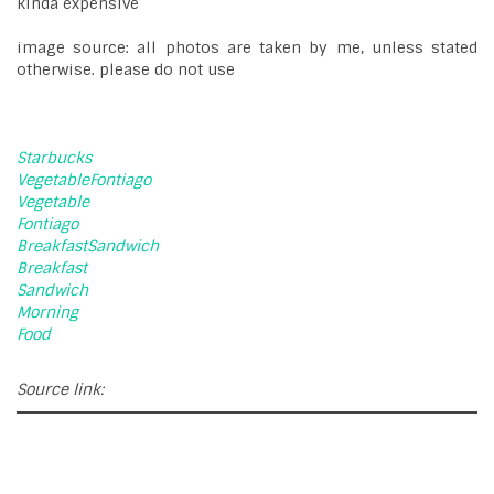
kinda expensive
image source: all photos are taken by me, unless stated
otherwise. please do not use
Starbucks
VegetableFontiago
Vegetable
Fontiago
BreakfastSandwich
Breakfast
Sandwich
Morning
Food
Source link: