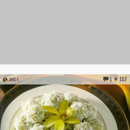
1
157
JING F.