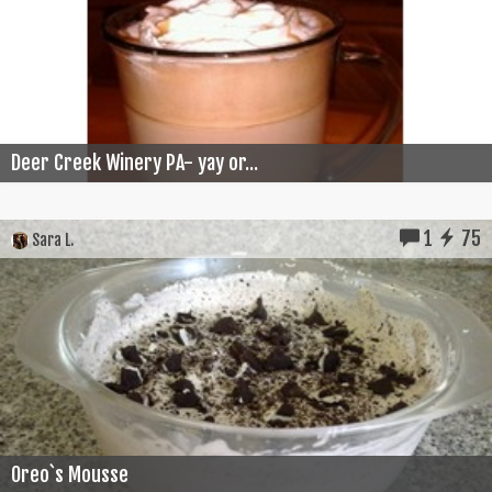
Deer Creek Winery PA- yay or...
1
75
Sara L.
Oreo`s Mousse