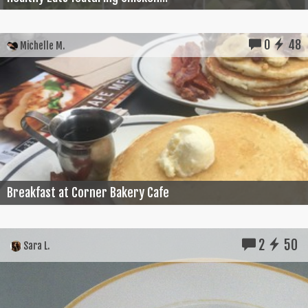
0
48
Michelle M.
Breakfast at Corner Bakery Cafe
2
50
Sara L.