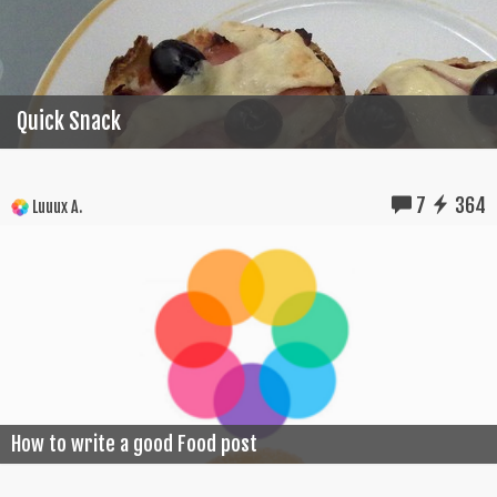
Quick Snack
7
364
Luuux A.
How to write a good Food post