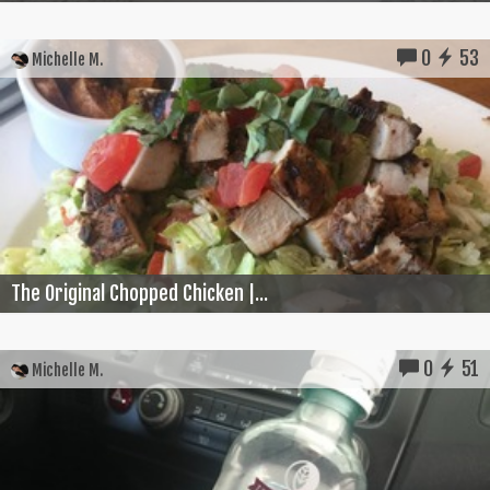
0
53
Michelle M.
The Original Chopped Chicken |...
0
51
Michelle M.