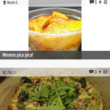
1
41
Rocio G.
Mmmm pica pica!
3
60
Zigz 1.