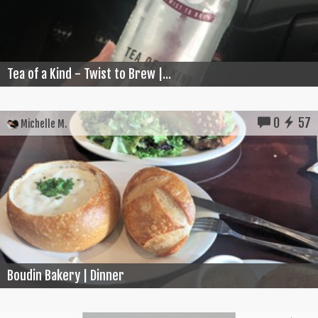
Tea of a Kind - Twist to Brew |...
0
57
Michelle M.
Boudin Bakery | Dinner