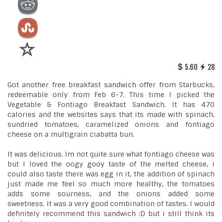
5.60
28
Got another free breakfast sandwich offer from Starbucks,
redeemable only from Feb 6-7. This time I picked the
Vegetable & Fontiago Breakfast Sandwich. It has 470
calories and the websites says that its made with spinach,
sundried tomatoes, caramelized onions and fontiago
cheese on a multigrain ciabatta bun.
It was delicious. Im not quite sure what fontiago cheese was
but I loved the oogy gooy taste of the melted cheese, i
could also taste there was egg in it, the addition of spinach
just made me feel so much more healthy, the tomatoes
adds some sourness, and the onions added some
sweetness. It was a very good combination of tastes. I would
definitely recommend this sandwich :D but i still think its