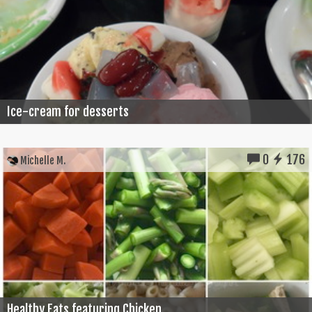
Ice-cream for desserts
0
176
Michelle M.
Healthy Eats featuring Chicken...