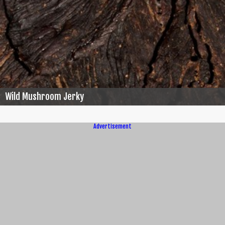
Wild Mushroom Jerky
Advertisement