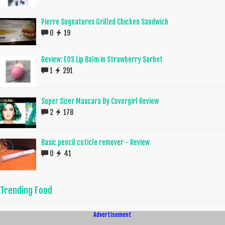
Pierre Sugnatures Grilled Chicken Sandwich
0
19
Review: EOS Lip Balm in Strawberry Sorbet
1
291
Super Sizer Mascara By Covergirl Review
2
178
Basic pencil cuticle remover - Review
0
41
Trending Food
Advertisement