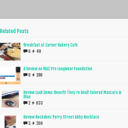
Related Posts
Breakfast at Corner Bakery Cafe
0
48
A Review on MAC Pro Longwear Foundation
0
286
Review Lash Demo: Benefit They`re Real! Colored Mascara in
Blue
2
633
Review Rocksbox: Perry Street Abby Necklace
3
200