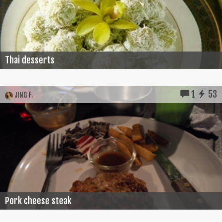
Thai desserts
1
53
JING F.
Pork cheese steak