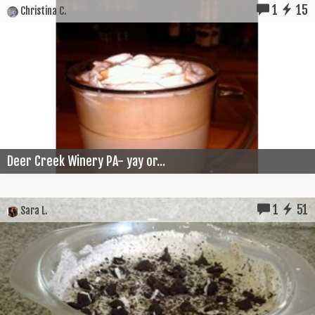
1
15
Christina C.
Deer Creek Winery PA- yay or...
1
51
Sara L.