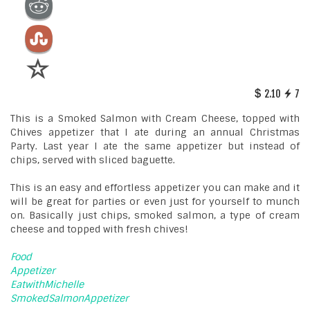
2.10
7
This is a Smoked Salmon with Cream Cheese, topped with
Chives appetizer that I ate during an annual Christmas
Party. Last year I ate the same appetizer but instead of
chips, served with sliced baguette.
This is an easy and effortless appetizer you can make and it
will be great for parties or even just for yourself to munch
on. Basically just chips, smoked salmon, a type of cream
cheese and topped with fresh chives!
Food
Appetizer
EatwithMichelle
SmokedSalmonAppetizer