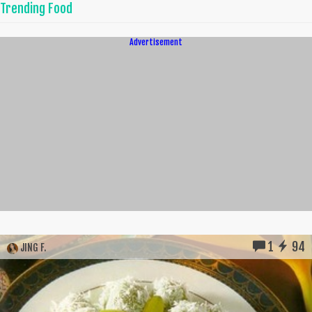
Trending Food
Advertisement
1
94
JING F.