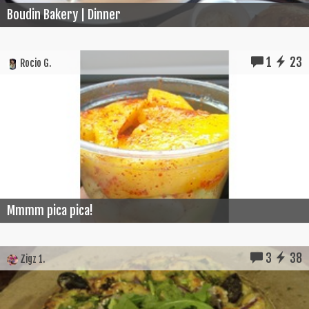
Boudin Bakery | Dinner
1
23
Rocio G.
Mmmm pica pica!
3
38
Zigz 1.