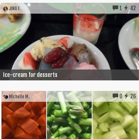
1
42
JING F.
Ice-cream for desserts
0
26
Michelle M.