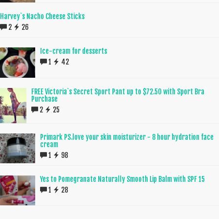
Harvey`s Nacho Cheese Sticks
2
26
Ice-cream for desserts
1
42
FREE Victoria`s Secret Sport Pant up to $72.50 with Sport Bra
Purchase
2
25
Primark PS.love your skin moisturizer - 8 hour hydration face
cream
1
98
Yes to Pomegranate Naturally Smooth Lip Balm with SPF 15
1
28