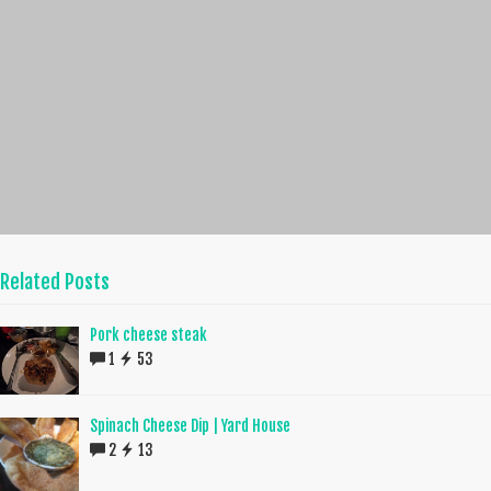
Related Posts
Pork cheese steak
1
53
Spinach Cheese Dip | Yard House
2
13