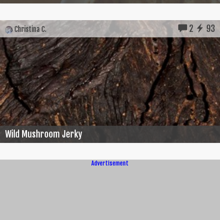
2
93
Christina C.
Wild Mushroom Jerky
Advertisement