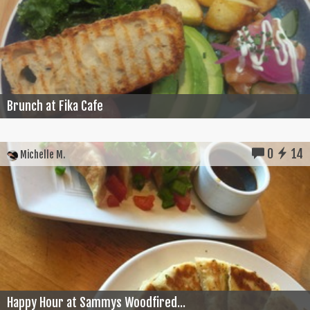
Brunch at Fika Cafe
0
14
Michelle M.
Happy Hour at Sammys Woodfired...