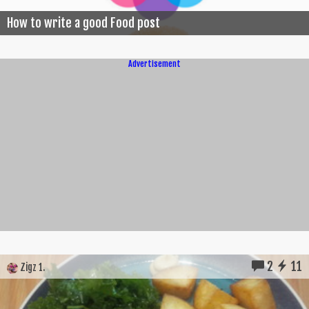
How to write a good Food post
Advertisement
2
11
Zigz 1.