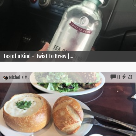
Tea of a Kind - Twist to Brew |...
0
41
Michelle M.