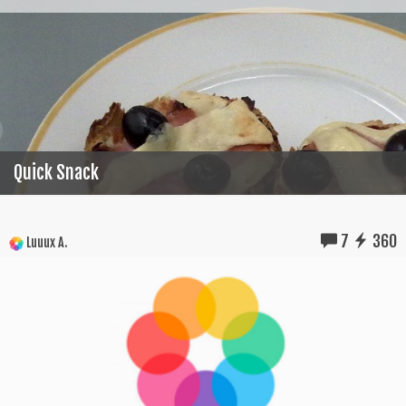
Quick Snack
7
360
Luuux A.