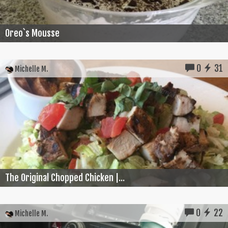
Oreo`s Mousse
0
31
Michelle M.
The Original Chopped Chicken |...
0
22
Michelle M.