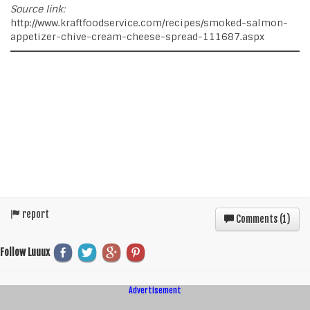
Source link:
http://www.kraftfoodservice.com/recipes/smoked-salmon-
appetizer-chive-cream-cheese-spread-111687.aspx
report
Comments (
1
)
Follow Luuux
Advertisement