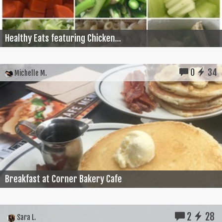
Healthy Eats featuring Chicken...
0
34
Michelle M.
Breakfast at Corner Bakery Cafe
2
28
Sara L.