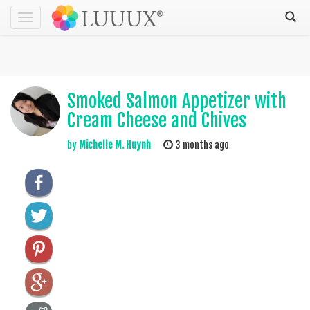
Toggle
navigation
Smoked Salmon Appetizer with
Cream Cheese and Chives
by
Michelle M. Huynh
3 months ago