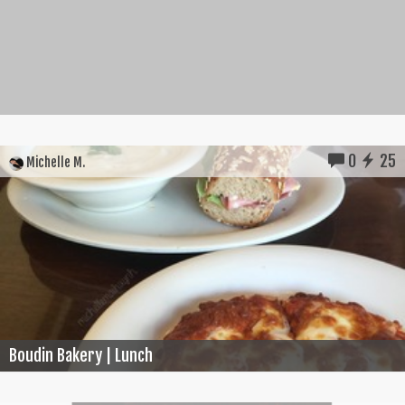
0
25
Michelle M.
Boudin Bakery | Lunch