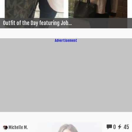
Outfit of the Day featuring Job...
Advertisement
0
45
Michelle M.