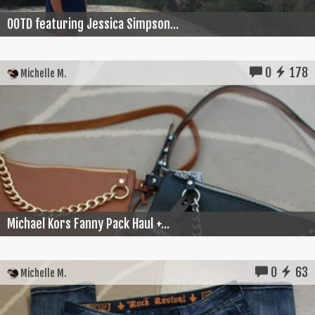
OOTD featuring Jessica Simpson...
0
178
Michelle M.
Michael Kors Fanny Pack Haul +...
0
63
Michelle M.