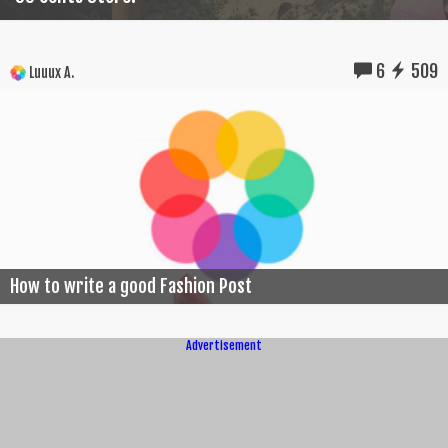
6
509
Luuux A.
How to write a good Fashion Post
Advertisement