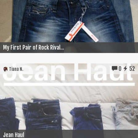
My First Pair of Rock Rival...
0
52
Tiana N.
Jean Haul