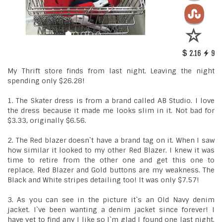
2.16
9
My Thrift store finds from last night. Leaving the night
spending only $26.28!
1. The Skater dress is from a brand called AB Studio. I love
the dress because it made me looks slim in it. Not bad for
$3.33, originally $6.56.
2. The Red blazer doesn`t have a brand tag on it. When I saw
how similar it looked to my other Red Blazer. I knew it was
time to retire from the other one and get this one to
replace. Red Blazer and Gold buttons are my weakness. The
Black and White stripes detailing too! It was only $7.57!
3. As you can see in the picture it`s an Old Navy denim
jacket. I`ve been wanting a denim jacket since forever! I
have yet to find any I like so I`m glad I found one last night.