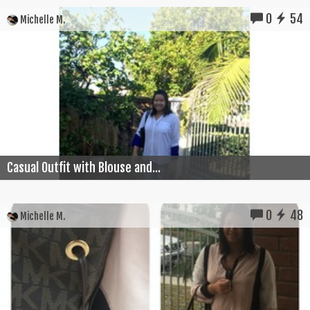
0
54
Michelle M.
Casual Outfit with Blouse and...
0
48
Michelle M.