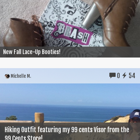
New Fall Lace-Up Booties!
0
54
Michelle M.
Hiking Outfit featuring my 99 cents Visor from the
99 Cents Store!