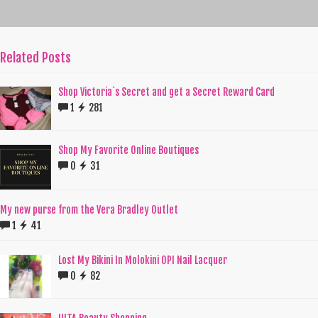
Related Posts
Shop Victoria`s Secret and get a Secret Reward Card
1
281
Shop My Favorite Online Boutiques
0
31
My new purse from the Vera Bradley Outlet
1
41
Lost My Bikini In Molokini OPI Nail Lacquer
0
82