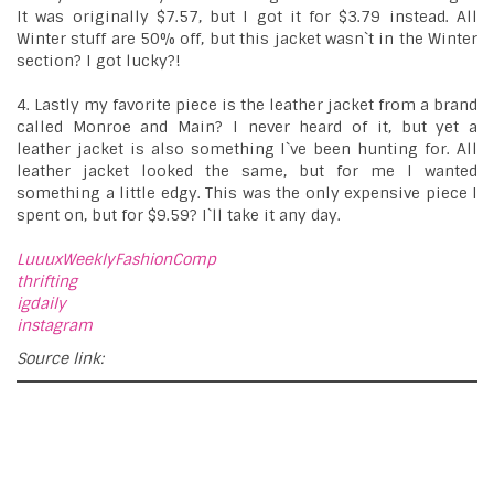
It was originally $7.57, but I got it for $3.79 instead. All
Winter stuff are 50% off, but this jacket wasn`t in the Winter
section? I got lucky?!
4. Lastly my favorite piece is the leather jacket from a brand
called Monroe and Main? I never heard of it, but yet a
leather jacket is also something I`ve been hunting for. All
leather jacket looked the same, but for me I wanted
something a little edgy. This was the only expensive piece I
spent on, but for $9.59? I`ll take it any day.
LuuuxWeeklyFashionComp
thrifting
igdaily
instagram
Source link: