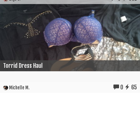
Torrid Dress Haul
0
65
Michelle M.