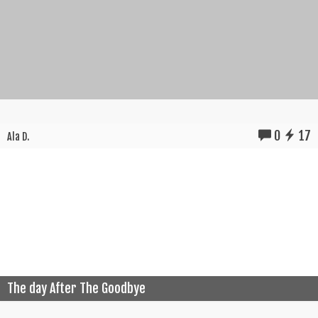
0
17
Ala D.
The day After The Goodbye