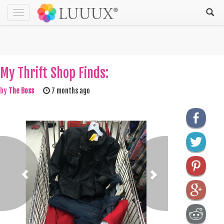
Toggle
navigation
My Thrift Shop Finds:
by
The Boss
7 months ago