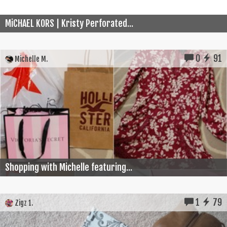
MiCHAEL KORS | Kristy Perforated...
0
91
Michelle M.
Shopping with Michelle featuring...
1
79
Zigz 1.