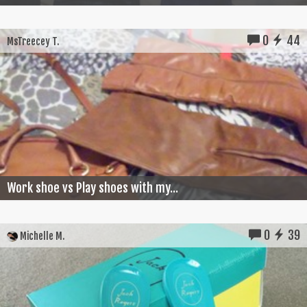
0
44
MsTreecey T.
Work shoe vs Play shoes with my...
0
39
Michelle M.