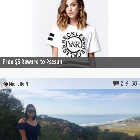
Free $5 Reward to Pacsun
2
56
Michelle M.