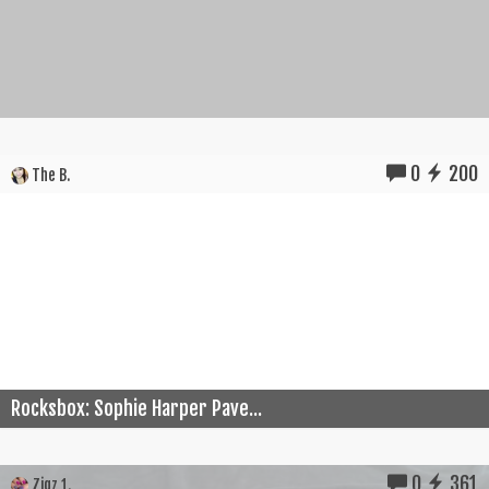
0
200
The B.
Rocksbox: Sophie Harper Pave...
0
361
Zigz 1.