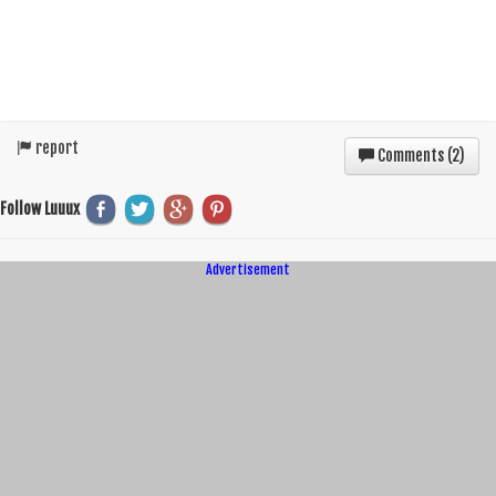
report
Comments (
2
)
Follow Luuux
Advertisement