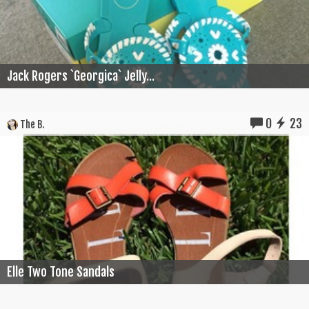
Jack Rogers `Georgica` Jelly...
0
23
The B.
Elle Two Tone Sandals