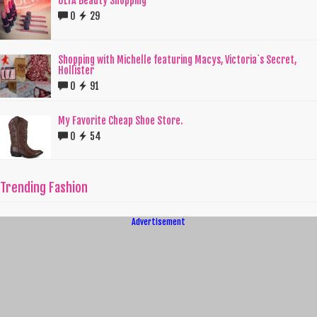
ULTA Beauty Shopping
0
29
Shopping with Michelle featuring Macys, Victoria`s Secret,
Hollister
0
91
My Favorite Cheap Shoe Store.
0
54
Trending Fashion
Advertisement