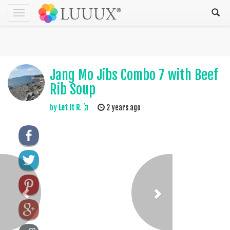
Toggle
navigation
Jang Mo Jibs Combo 7 with Beef
Rib Soup
by
Let It Rain
2 years ago