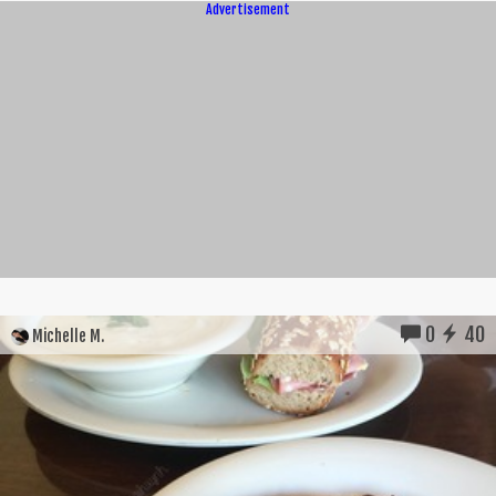
Advertisement
0
40
Michelle M.