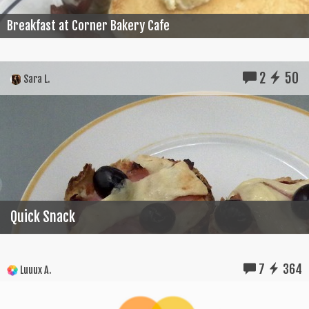
Breakfast at Corner Bakery Cafe
2
50
Sara L.
Quick Snack
7
364
Luuux A.