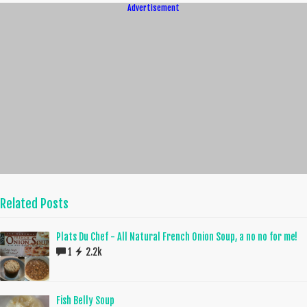
Advertisement
Related Posts
Plats Du Chef - All Natural French Onion Soup, a no no for me!
1
2.2k
Fish Belly Soup