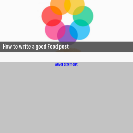
How to write a good Food post
Advertisement