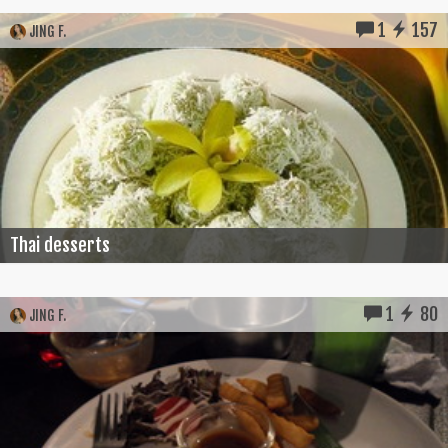
1
157
JING F.
Thai desserts
1
80
JING F.