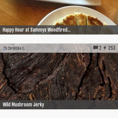
Happy Hour at Sammys Woodfired...
2
253
Christina C.
Wild Mushroom Jerky