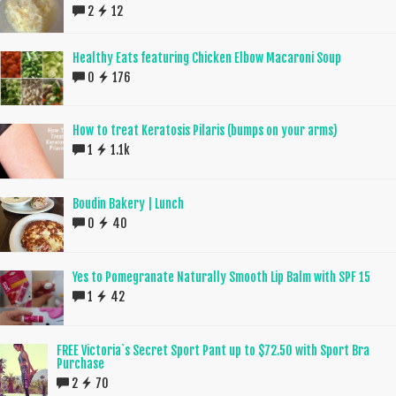
2
12
Healthy Eats featuring Chicken Elbow Macaroni Soup
0
176
How to treat Keratosis Pilaris (bumps on your arms)
1
1.1k
Boudin Bakery | Lunch
0
40
Yes to Pomegranate Naturally Smooth Lip Balm with SPF 15
1
42
FREE Victoria`s Secret Sport Pant up to $72.50 with Sport Bra
Purchase
2
70