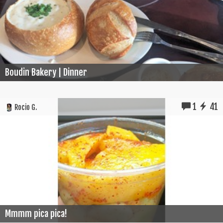
Boudin Bakery | Dinner
1
41
Rocio G.
Mmmm pica pica!