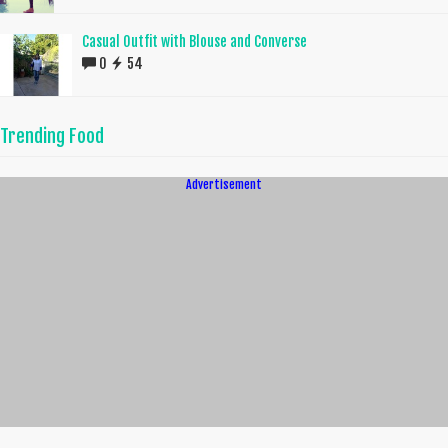
Casual Outfit with Blouse and Converse
0
54
Trending Food
Advertisement