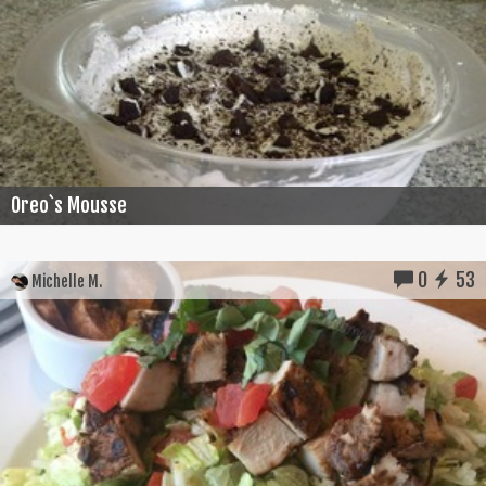
Oreo`s Mousse
0
53
Michelle M.