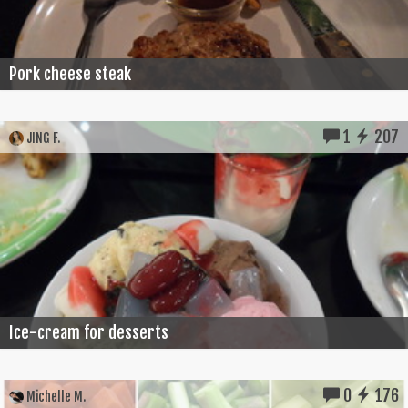
Pork cheese steak
1
207
JING F.
Ice-cream for desserts
0
176
Michelle M.