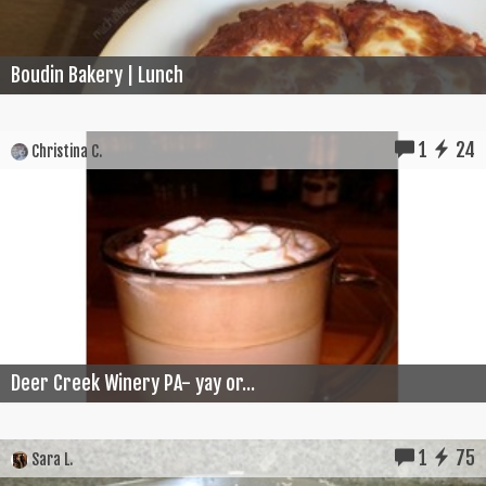
Boudin Bakery | Lunch
1
24
Christina C.
Deer Creek Winery PA- yay or...
1
75
Sara L.