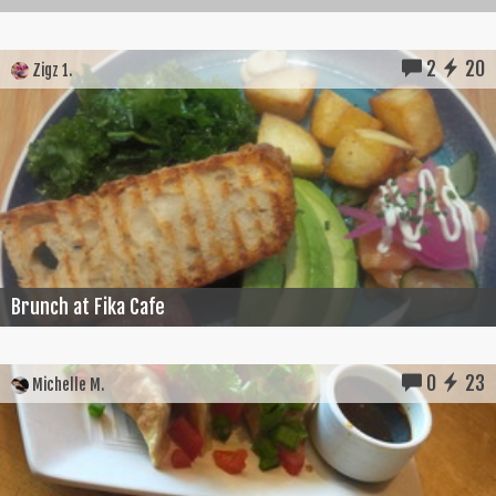
2
20
Zigz 1.
Brunch at Fika Cafe
0
23
Michelle M.