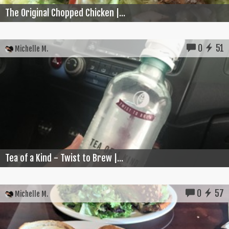
The Original Chopped Chicken |...
0
51
Michelle M.
Tea of a Kind - Twist to Brew |...
0
57
Michelle M.