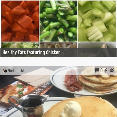
Healthy Eats featuring Chicken...
0
48
Michelle M.