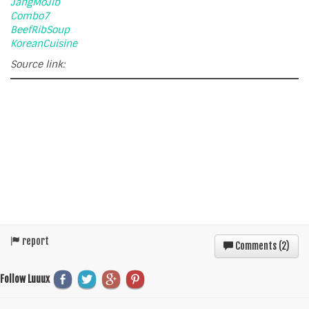
JangMoJib
Combo7
BeefRibSoup
KoreanCuisine
Source link:
report
Comments (
2
)
Follow Luuux