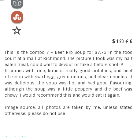
1.20
6
This is the combo 7 - Beef Rib Soup for $7.73 in the food
court at a mall at Richmond. The picture I took was my half
eaten meal, could wait to devour or take a before shot :P
It comes with rice, kimchi, really good potatoes, and beef
rib soup with swirl egg, green onions, and clear noodles. It
was delicious, the soup was hot and had good flavouring,
although the soup was a little peppery and the beef was
chewy. I would recommend this and would eat it again.
image source: all photos are taken by me, unless stated
otherwise. please do not use