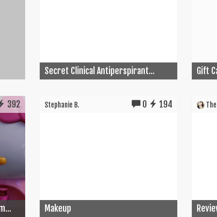
Secret Clinical Antiperspirant...
Gift 
392
0
194
Stephanie B.
The 
m...
Makeup
Revie