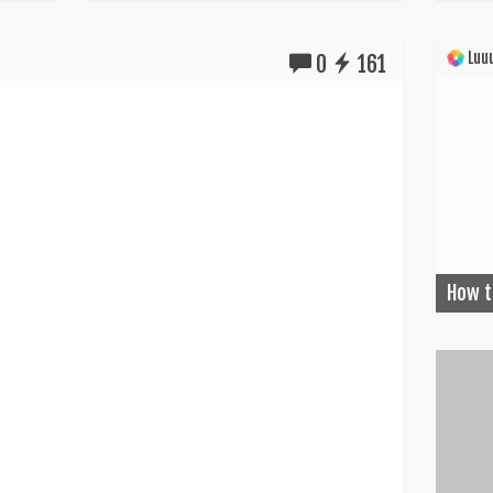
Luuu
0
161
How t