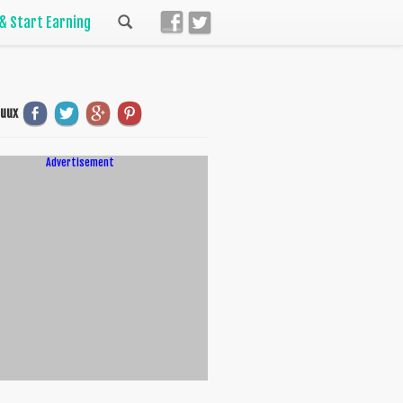
 & Start Earning
uuux
Advertisement