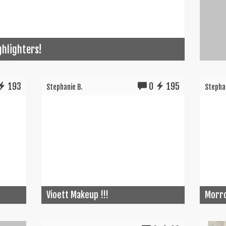
ghlighters!
193
0
195
Stephanie B.
Stephan
Vioett Makeup !!!
Morro