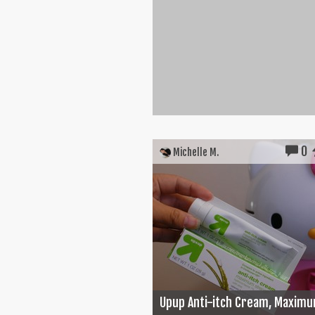
0
Michelle M.
Upup Anti-itch Cream, Maximu