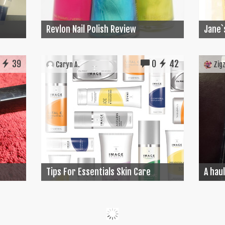
Revlon Nail Polish Review
Jane`
39
0
42
Caryn A.
Zigz
Tips For Essentials Skin Care
A haul