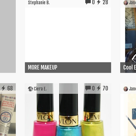
0
28
Stephanie B.
Jane
MORE MAKEUP
Cool E
68
0
70
Ciera E.
Jane