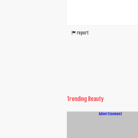
report
Trending Beauty
Advertisement