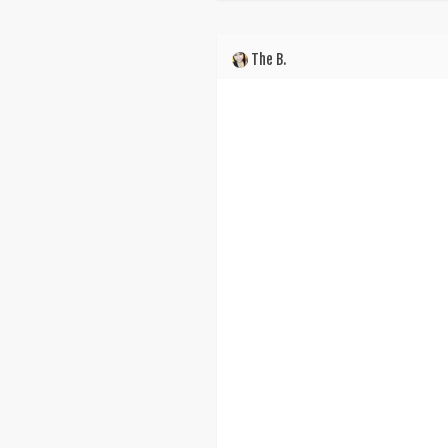
The B.