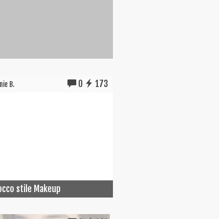
0
173
ie B.
cco stile Makeup