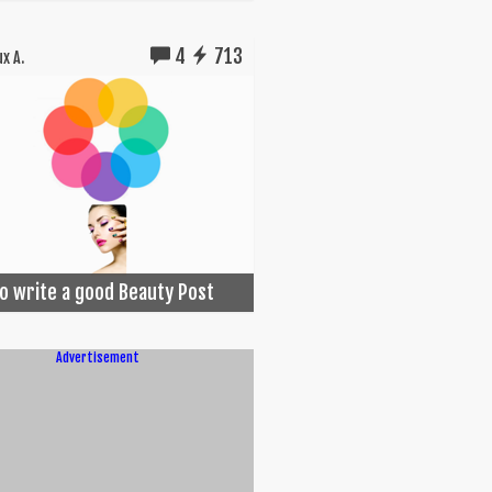
4
713
x A.
o write a good Beauty Post
Advertisement