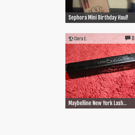
Sephora Mini Birthday Haul!
0
Ciera E.
Maybelline New York Lash...