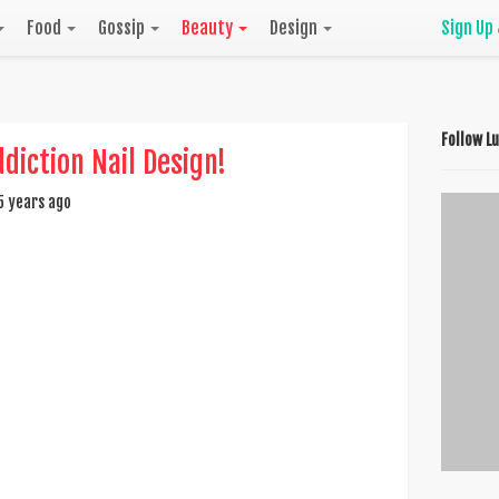
Food
Gossip
Beauty
Design
Sign Up
Follow L
ddiction Nail Design!
5 years ago