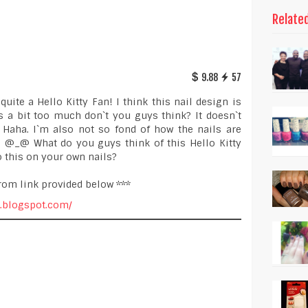
Relate
9.88
57
uite a Hello Kitty Fan! I think this nail design is
`s a bit too much don`t you guys think? It doesn`t
 Haha. I`m also not so fond of how the nails are
ky. @_@ What do you guys think of this Hello Kitty
 this on your own nails?
rom link provided below ***
r.blogspot.com/