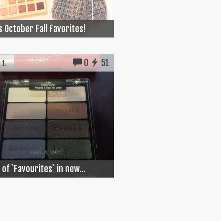
s October Fall Favorites!
0
51
 1.
 of `Favourites` in new...