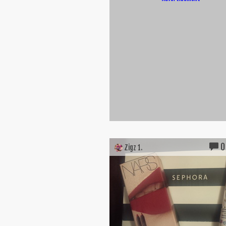
0
Zigz 1.