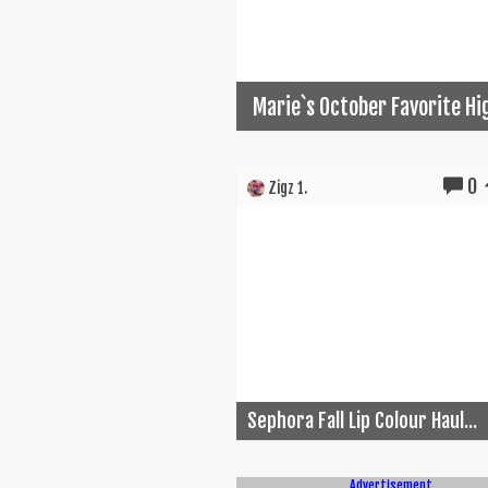
Marie`s October Favorite Hi
0
Zigz 1.
Sephora Fall Lip Colour Haul...
Advertisement