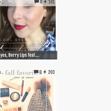
0
161
 ..
yes, Berry Lips feat....
0
203
 ..