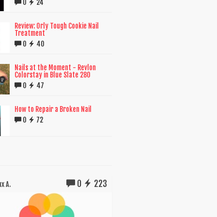
0
24
Review: Orly Tough Cookie Nail
Treatment
0
40
Nails at the Moment - Revlon
Colorstay in Blue Slate 280
0
47
How to Repair a Broken Nail
0
72
0
223
x A.