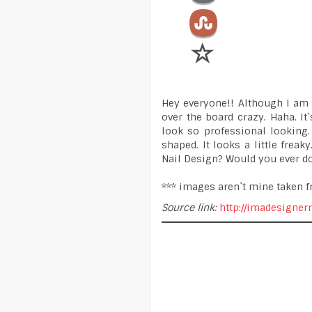
Hey everyone!! Although I am q
over the board crazy. Haha. It
look so professional looking.
shaped. It looks a little frea
Nail Design? Would you ever do
*** images aren`t mine taken f
Source link:
http://imadesigner