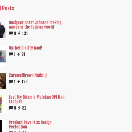
d Posts
Designer Brett Johnson making
moves in the fashion world
0
131
Opi hello kitty haul!
1
21
CaramelBrown Nails! :)
1
129
Lost My Bikini In Molokini OPI Nail
Lacquer
0
82
Product Rave: Kiss Design
Perfection