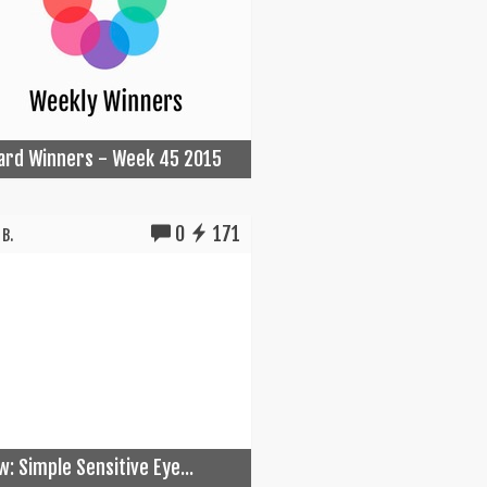
Card Winners - Week 45 2015
0
171
B.
w: Simple Sensitive Eye...