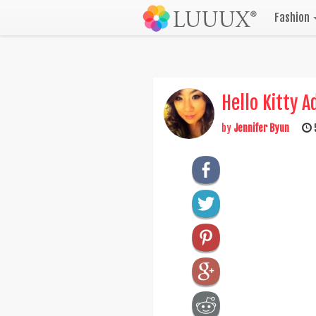
Fashion
Hello Kitty A
by
Jennifer Byun