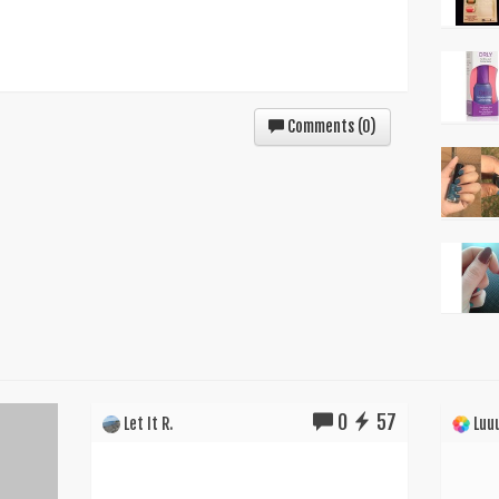
Comments (
0
)
0
57
Let It R.
Luuu