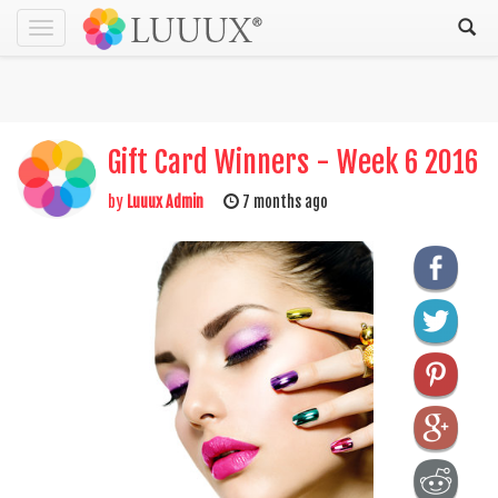
Toggle
navigation
Gift Card Winners - Week 6 2016
by
Luuux Admin
7 months ago