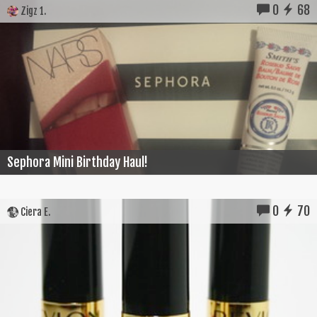
0
68
Zigz 1.
Sephora Mini Birthday Haul!
0
70
Ciera E.