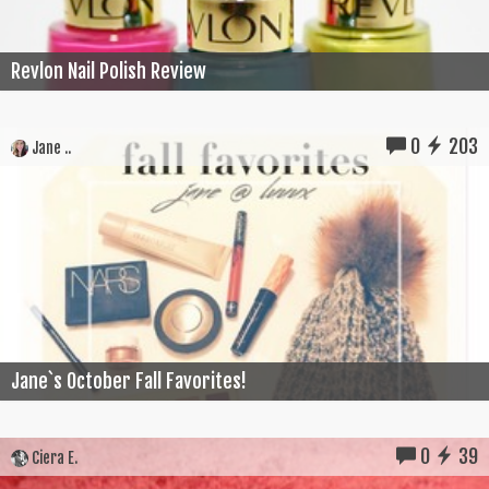
Revlon Nail Polish Review
0
203
Jane ..
Jane`s October Fall Favorites!
0
39
Ciera E.