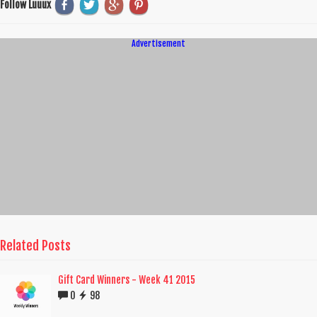
Follow Luuux
Advertisement
Related Posts
Gift Card Winners - Week 41 2015
0
98