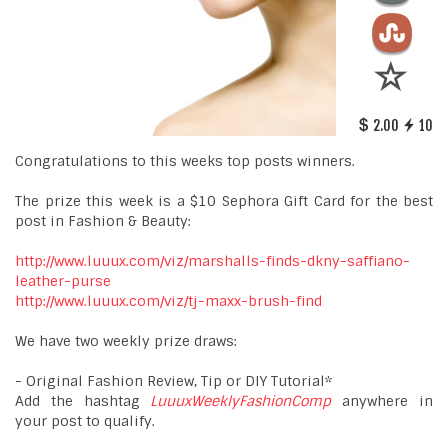
2.00
10
Congratulations to this weeks top posts winners.
The prize this week is a $10 Sephora Gift Card for the best
post in Fashion & Beauty:
http://www.luuux.com/viz/marshalls-finds-dkny-saffiano-
leather-purse
http://www.luuux.com/viz/tj-maxx-brush-find
We have two weekly prize draws:
- Original Fashion Review, Tip or DIY Tutorial*
Add the hashtag
LuuuxWeeklyFashionComp
anywhere in
your post to qualify.