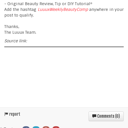
- Original Beauty Review, Tip or DIY Tutorial*
Add the hashtag
LuuuxWeeklyBeautyComp
anywhere in your
post to qualify.
Thanks,
The Luuux Team.
Source link:
report
Comments (
0
)