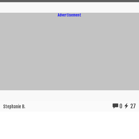
Advertisement
0
27
Stephanie B.