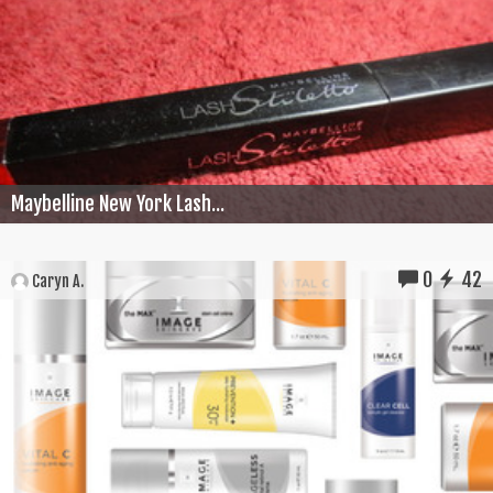
Maybelline New York Lash...
0
42
Caryn A.