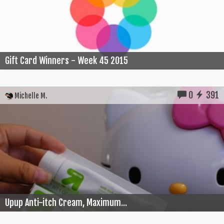
Gift Card Winners - Week 45 2015
0
391
Michelle M.
Upup Anti-itch Cream, Maximum...