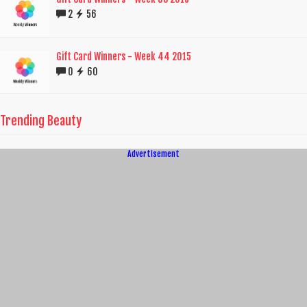
2
56
Gift Card Winners - Week 44 2015
0
60
Trending Beauty
Advertisement