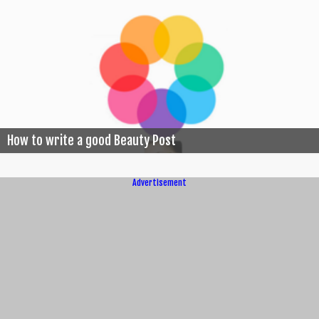
How to write a good Beauty Post
Advertisement