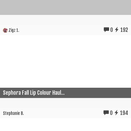
0
192
Zigz 1.
Sephora Fall Lip Colour Haul...
0
194
Stephanie B.