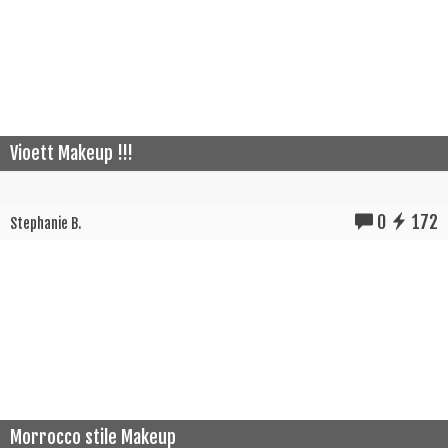
Vioett Makeup !!!
0
172
Stephanie B.
Morrocco stile Makeup