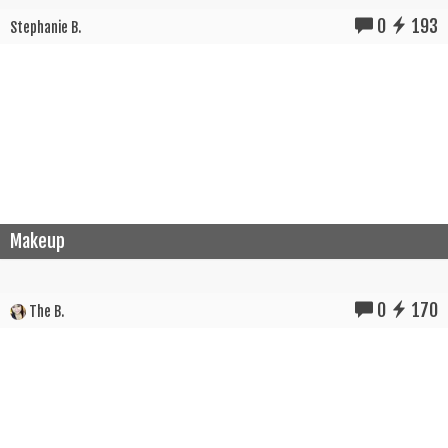
0
193
Stephanie B.
Makeup
0
170
The B.