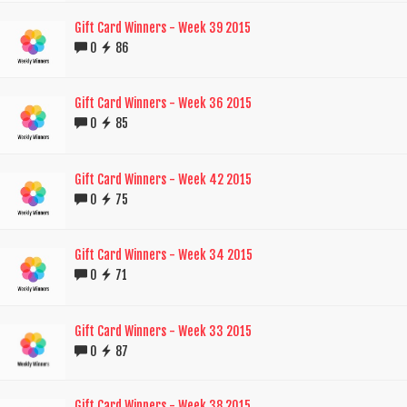
Gift Card Winners - Week 39 2015
0
86
Gift Card Winners - Week 36 2015
0
85
Gift Card Winners - Week 42 2015
0
75
Gift Card Winners - Week 34 2015
0
71
Gift Card Winners - Week 33 2015
0
87
Gift Card Winners - Week 38 2015