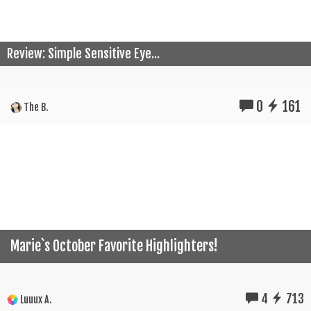
Review: Simple Sensitive Eye...
0
161
The B.
Marie`s October Favorite Highlighters!
4
713
Luuux A.