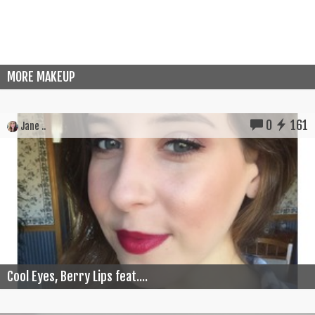
MORE MAKEUP
0
161
Jane ..
Cool Eyes, Berry Lips feat....