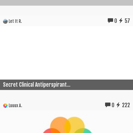
0
57
Let It R.
Secret Clinical Antiperspirant...
0
222
Luuux A.