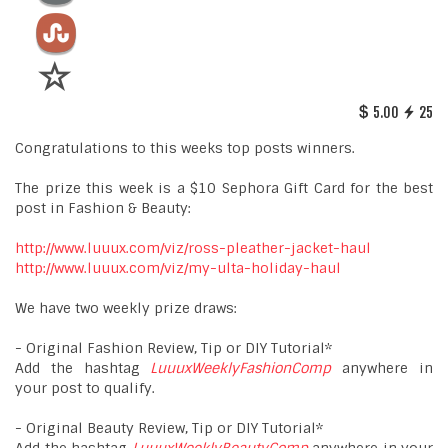
5.00
25
Congratulations to this weeks top posts winners.
The prize this week is a $10 Sephora Gift Card for the best
post in Fashion & Beauty:
http://www.luuux.com/viz/ross-pleather-jacket-haul
http://www.luuux.com/viz/my-ulta-holiday-haul
We have two weekly prize draws:
- Original Fashion Review, Tip or DIY Tutorial*
Add the hashtag
LuuuxWeeklyFashionComp
anywhere in
your post to qualify.
- Original Beauty Review, Tip or DIY Tutorial*