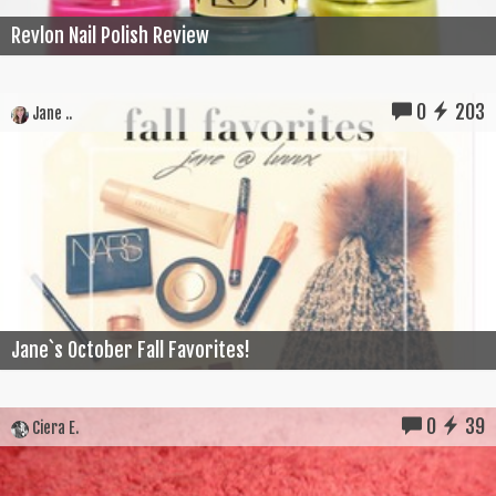
Revlon Nail Polish Review
0
203
Jane ..
Jane`s October Fall Favorites!
0
39
Ciera E.