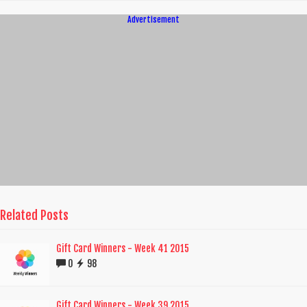
Advertisement
Related Posts
Gift Card Winners - Week 41 2015
0
98
Gift Card Winners - Week 39 2015