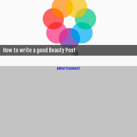
How to write a good Beauty Post
Advertisement