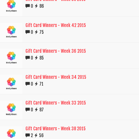
0
86
Gift Card Winners - Week 42 2015
0
75
Gift Card Winners - Week 36 2015
0
85
Gift Card Winners - Week 34 2015
0
71
Gift Card Winners - Week 33 2015
0
87
Gift Card Winners - Week 38 2015
2
56