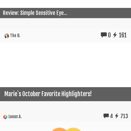
Review: Simple Sensitive Eye...
0
161
The B.
Marie`s October Favorite Highlighters!
4
713
Luuux A.