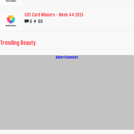
Gift Card Winners - Week 44 2015
0
60
Trending Beauty
Advertisement