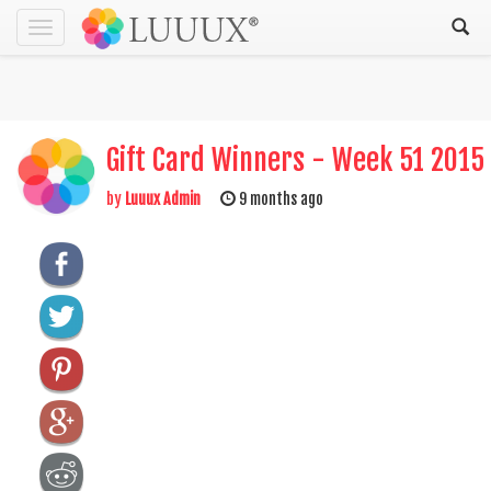
Toggle
navigation
Gift Card Winners - Week 51 2015
by
Luuux Admin
9 months ago