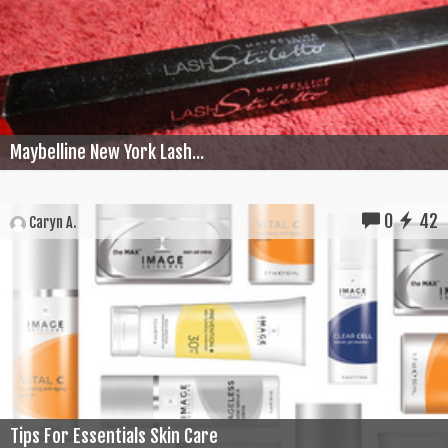
Maybelline New York Lash...
0
42
Caryn A.
Tips For Essentials Skin Care