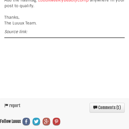
Add the hashtag
LuuuxWeeklyBeautyComp
anywhere in your
post to qualify.
Thanks,
The Luuux Team.
Source link:
report
Comments (
1
)
Follow Luuux