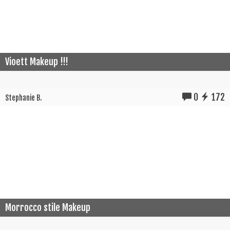
Vioett Makeup !!!
0
172
Stephanie B.
Morrocco stile Makeup