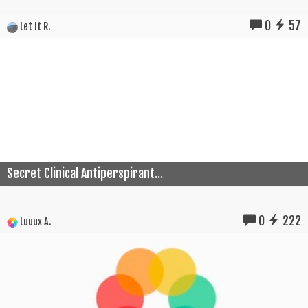
0
57
Let It R.
Secret Clinical Antiperspirant...
0
222
Luuux A.