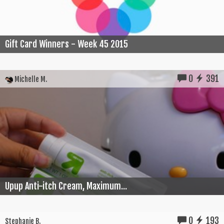
Gift Card Winners - Week 45 2015
0
391
Michelle M.
Upup Anti-itch Cream, Maximum...
0
193
Stephanie B.