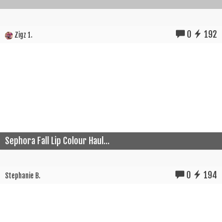
0
192
Zigz 1.
Sephora Fall Lip Colour Haul...
0
194
Stephanie B.