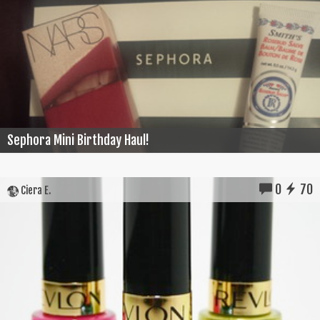
Sephora Mini Birthday Haul!
0
70
Ciera E.