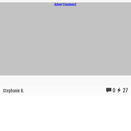
Advertisement
0
27
Stephanie B.