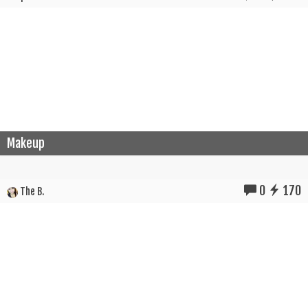
Makeup
0
170
The B.