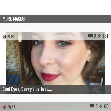
MORE MAKEUP
0
161
Jane ..
Cool Eyes, Berry Lips feat....
0
68
Zigz 1.