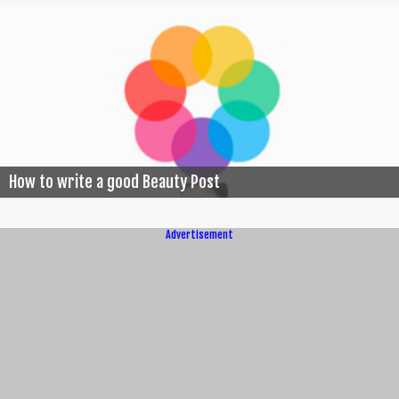
How to write a good Beauty Post
Advertisement