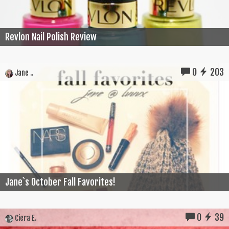
Revlon Nail Polish Review
0
203
Jane ..
Jane`s October Fall Favorites!
0
39
Ciera E.