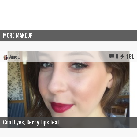
MORE MAKEUP
0
161
Jane ..
Cool Eyes, Berry Lips feat....