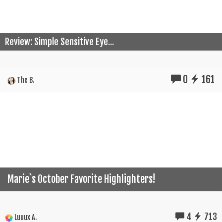
Review: Simple Sensitive Eye...
0
161
The B.
Marie`s October Favorite Highlighters!
4
713
Luuux A.