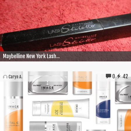
Maybelline New York Lash...
0
42
Caryn A.