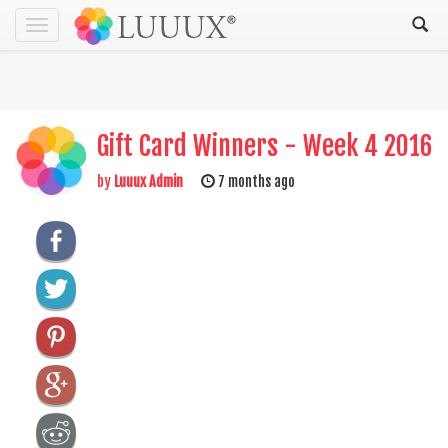
Toggle
navigation
Gift Card Winners - Week 4 2016
by
Luuux Admin
7 months ago