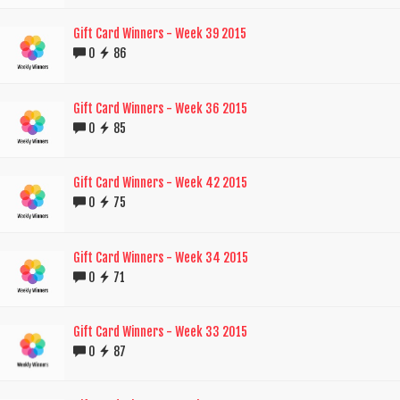
Gift Card Winners - Week 39 2015
0
86
Gift Card Winners - Week 36 2015
0
85
Gift Card Winners - Week 42 2015
0
75
Gift Card Winners - Week 34 2015
0
71
Gift Card Winners - Week 33 2015
0
87