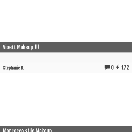
Vioett Makeup !!!
0
172
Stephanie B.
Morrocco stile Makeup