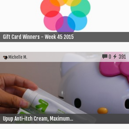
Gift Card Winners - Week 45 2015
0
391
Michelle M.
Upup Anti-itch Cream, Maximum...