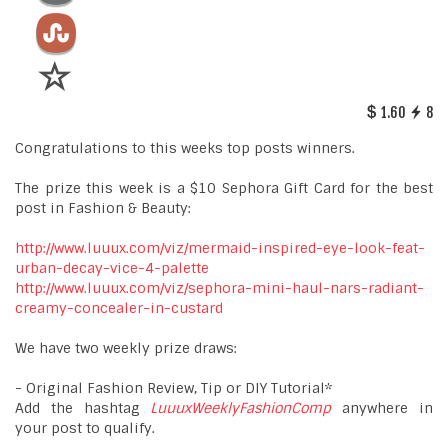
1.60
8
Congratulations to this weeks top posts winners.
The prize this week is a $10 Sephora Gift Card for the best
post in Fashion & Beauty:
http://www.luuux.com/viz/mermaid-inspired-eye-look-feat-
urban-decay-vice-4-palette
http://www.luuux.com/viz/sephora-mini-haul-nars-radiant-
creamy-concealer-in-custard
We have two weekly prize draws:
- Original Fashion Review, Tip or DIY Tutorial*
Add the hashtag
LuuuxWeeklyFashionComp
anywhere in
your post to qualify.