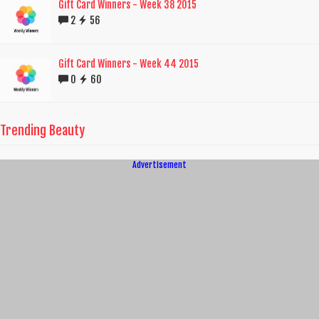
Gift Card Winners - Week 38 2015
2
56
Gift Card Winners - Week 44 2015
0
60
Trending Beauty
Advertisement