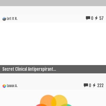
0
57
Let It R.
Secret Clinical Antiperspirant...
0
222
Luuux A.