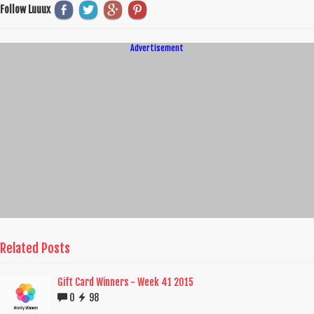
Follow Luuux
Advertisement
Related Posts
Gift Card Winners - Week 41 2015
0
98