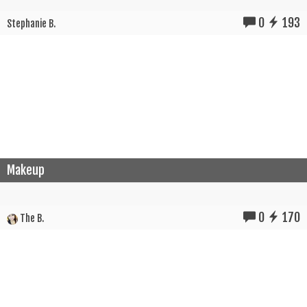
0
193
Stephanie B.
Makeup
0
170
The B.