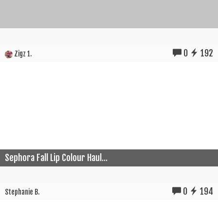
0
192
Zigz 1.
Sephora Fall Lip Colour Haul...
0
194
Stephanie B.