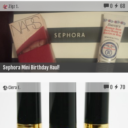
0
68
Zigz 1.
Sephora Mini Birthday Haul!
0
70
Ciera E.