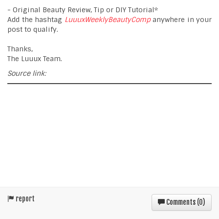
- Original Beauty Review, Tip or DIY Tutorial*
Add the hashtag
LuuuxWeeklyBeautyComp
anywhere in your
post to qualify.
Thanks,
The Luuux Team.
Source link:
report
Comments (
0
)