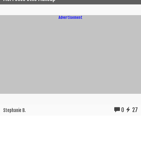
Advertisement
0
27
Stephanie B.