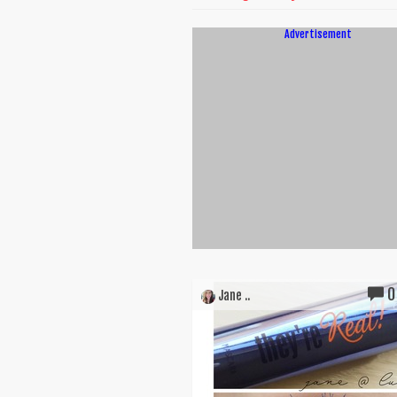
Advertisement
0
Jane ..