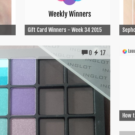
Gift Card Winners - Week 34 2015
Sepho
Luuu
0
17
How t