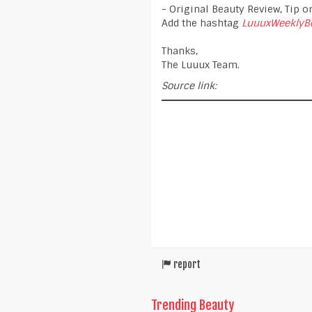
- Original Beauty Review, Tip or
Add the hashtag
LuuuxWeeklyB
Thanks,
The Luuux Team.
Source link:
report
Trending Beauty