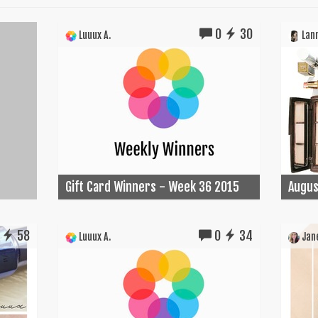
0
30
Luuux A.
Lann
Gift Card Winners - Week 36 2015
Augus
58
0
34
Luuux A.
Jane