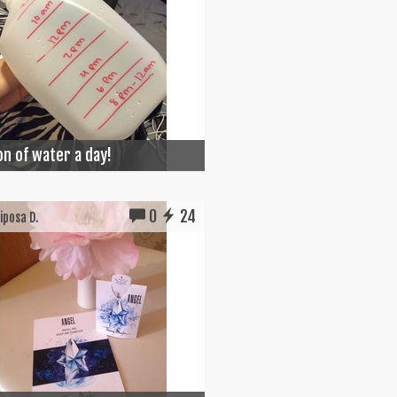
on of water a day!
0
24
posa D.