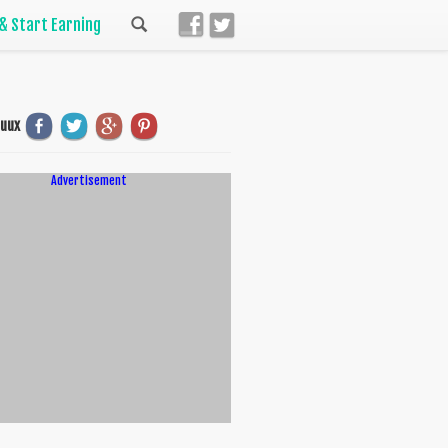
 & Start Earning
uuux
Advertisement