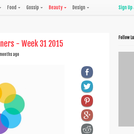
Food
Gossip
Beauty
Design
Sign Up
Follow L
nners - Week 31 2015
months ago