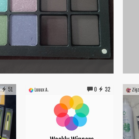
1
51
0
32
Luuux A.
Zigz