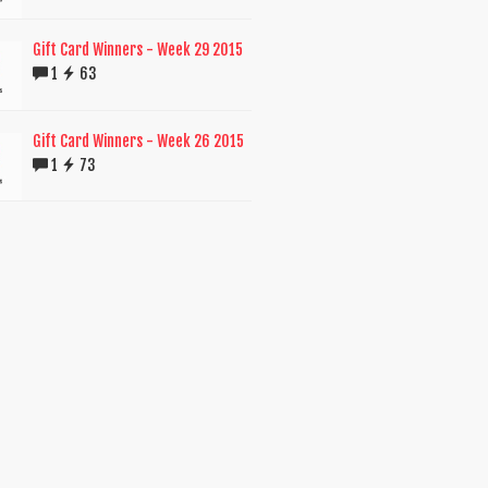
Gift Card Winners - Week 29 2015
1
63
Gift Card Winners - Week 26 2015
1
73