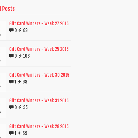
d Posts
Gift Card Winners - Week 27 2015
0
89
Gift Card Winners - Week 25 2015
0
103
Gift Card Winners - Week 30 2015
1
68
Gift Card Winners - Week 31 2015
0
35
Gift Card Winners - Week 28 2015
1
69