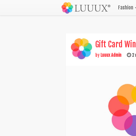
Fashion
Gift Card Wi
by
Luuux Admin
2 