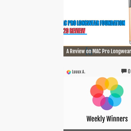
A Review on MAC Pro Longwear.
0
Luuux A.