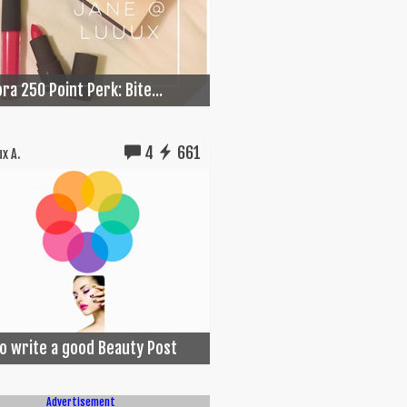
ra 250 Point Perk: Bite...
4
661
x A.
o write a good Beauty Post
Advertisement