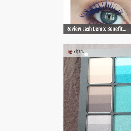
Review Lash Demo: Benefit...
Zigz 1.