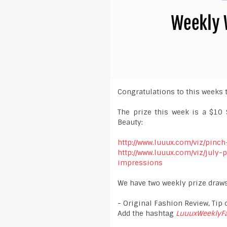
Congratulations to this weeks 
The prize this week is a $10 
Beauty:
http://www.luuux.com/viz/pinc
http://www.luuux.com/viz/july
impressions
We have two weekly prize draws
- Original Fashion Review, Tip o
Add the hashtag
LuuuxWeeklyF