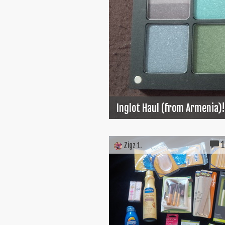
Inglot Haul (from Armenia)!
Zigz 1.