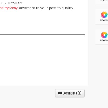
 DIY Tutorial*
eautyComp
anywhere in your post to qualify.
Comments (
1
)