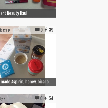
art Beauty Haul
0
39
posa D.
made Aspirin, honey, bicarb...
0
54
y N.