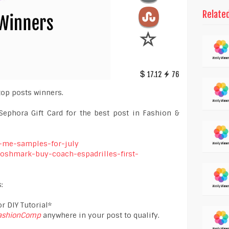
Relate
17.12
76
top posts winners.
Sephora Gift Card for the best post in Fashion &
h-me-samples-for-july
-poshmark-buy-coach-espadrilles-first-
:
r DIY Tutorial*
ashionComp
anywhere in your post to qualify.