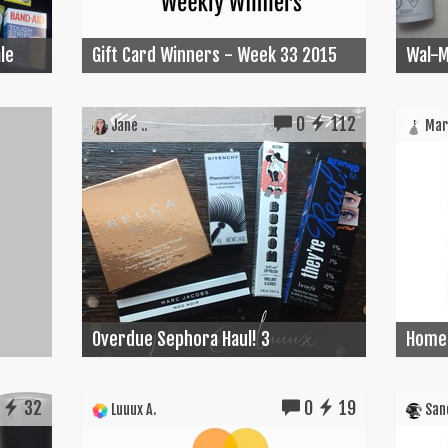
le
Gift Card Winners - Week 33 2015
Wal-M
0
112
Jane ..
Mari
Overdue Sephora Haul! 3
Home 
32
0
19
Luuux A.
Sand