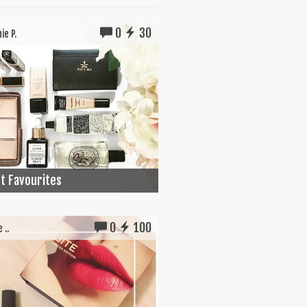
0
30
ie P.
t Favourites
0
100
 ..