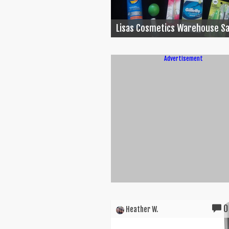
Lisas Cosmetics Warehouse Sa
Advertisement
0
Heather W.