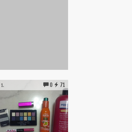
0
71
 1.