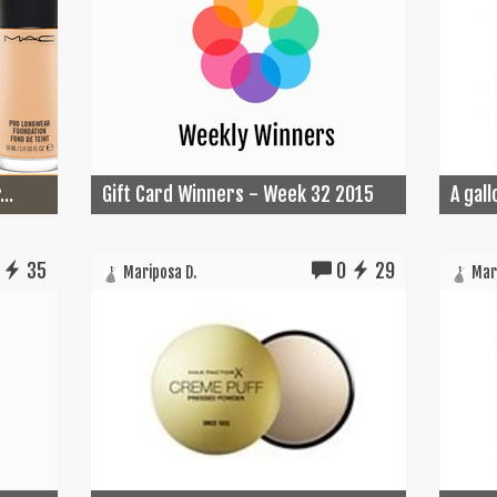
..
Gift Card Winners - Week 32 2015
A gall
35
0
29
Mariposa D.
Mari