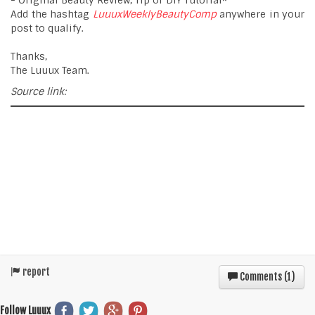
- Original Beauty Review, Tip or DIY Tutorial*
Add the hashtag
LuuuxWeeklyBeautyComp
anywhere in your
post to qualify.
Thanks,
The Luuux Team.
Source link:
report
Comments (
1
)
Follow Luuux