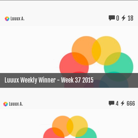
0
18
Luuux A.
Luuux Weekly Winner - Week 37 2015
4
666
Luuux A.