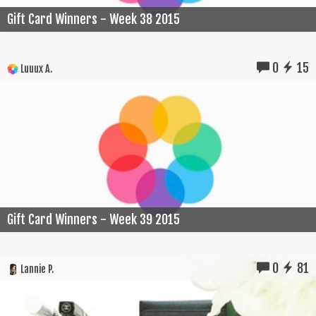
Gift Card Winners - Week 38 2015
0
15
Luuux A.
Gift Card Winners - Week 39 2015
0
81
Lannie P.