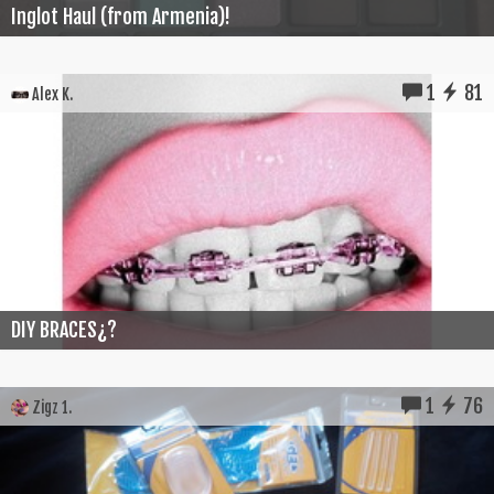
Inglot Haul (from Armenia)!
1
81
Alex K.
DIY BRACES¿?
1
76
Zigz 1.