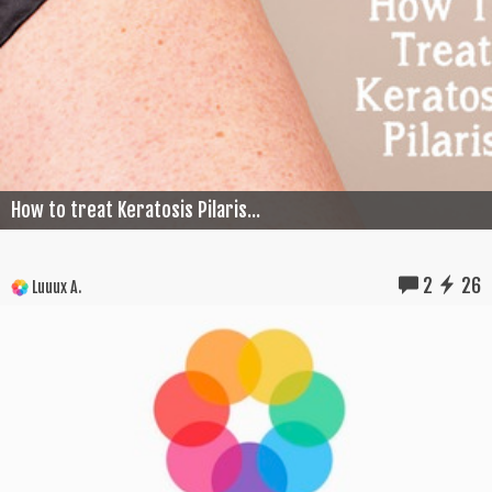
How to treat Keratosis Pilaris...
2
26
Luuux A.