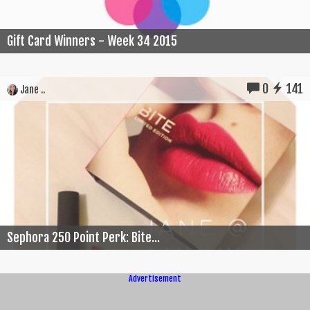
Gift Card Winners - Week 34 2015
0
141
Jane ..
Sephora 250 Point Perk: Bite...
Advertisement