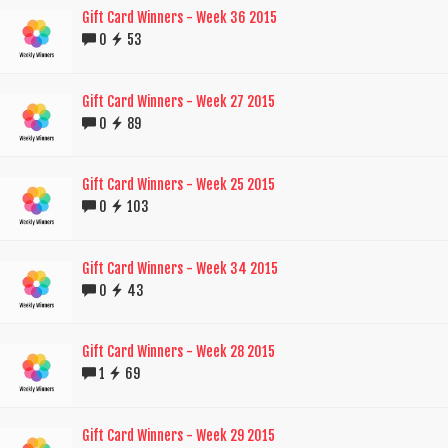
Gift Card Winners - Week 36 2015
0
53
Gift Card Winners - Week 27 2015
0
89
Gift Card Winners - Week 25 2015
0
103
Gift Card Winners - Week 34 2015
0
43
Gift Card Winners - Week 28 2015
1
69
Gift Card Winners - Week 29 2015