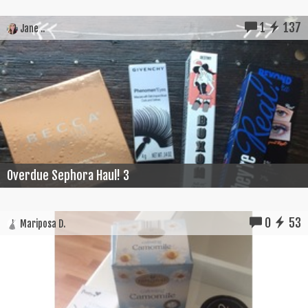
1
137
Jane ..
Overdue Sephora Haul! 3
0
53
Mariposa D.