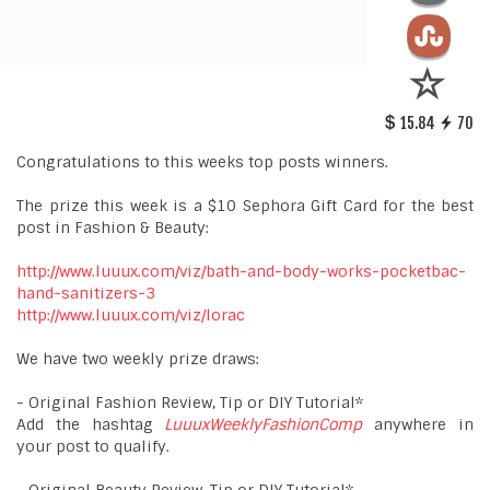
15.84
70
Congratulations to this weeks top posts winners.
The prize this week is a $10 Sephora Gift Card for the best
post in Fashion & Beauty:
http://www.luuux.com/viz/bath-and-body-works-pocketbac-
hand-sanitizers-3
http://www.luuux.com/viz/lorac
We have two weekly prize draws:
- Original Fashion Review, Tip or DIY Tutorial*
Add the hashtag
LuuuxWeeklyFashionComp
anywhere in
your post to qualify.