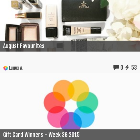
August Favourites
0
53
Luuux A.
Gift Card Winners - Week 36 2015