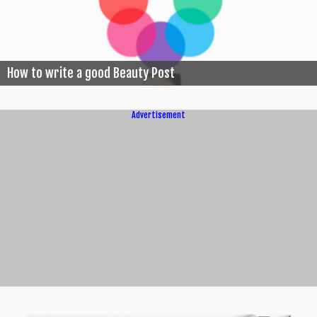
How to write a good Beauty Post
Advertisement