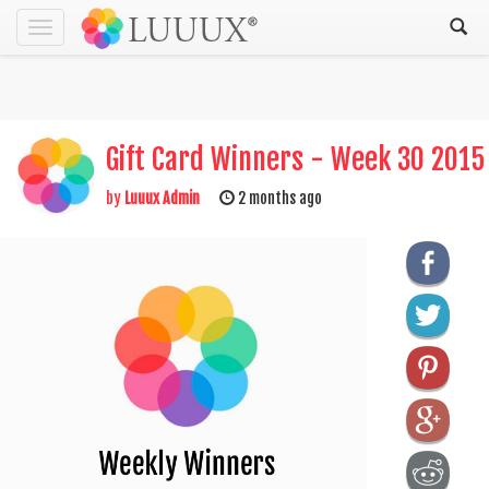
Toggle
navigation
Gift Card Winners - Week 30 2015
by
Luuux Admin
2 months ago