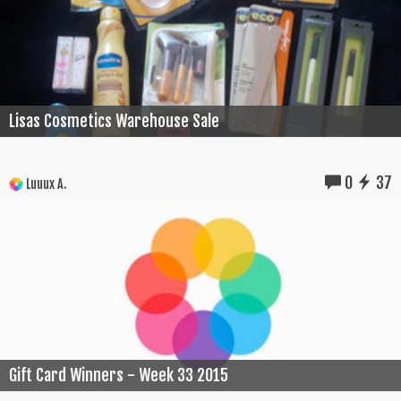
Lisas Cosmetics Warehouse Sale
0
37
Luuux A.
Gift Card Winners - Week 33 2015