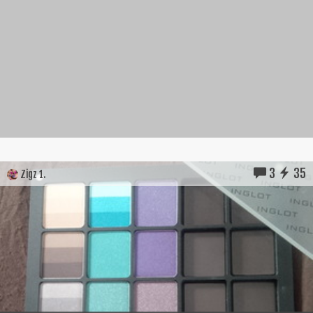
3
35
Zigz 1.