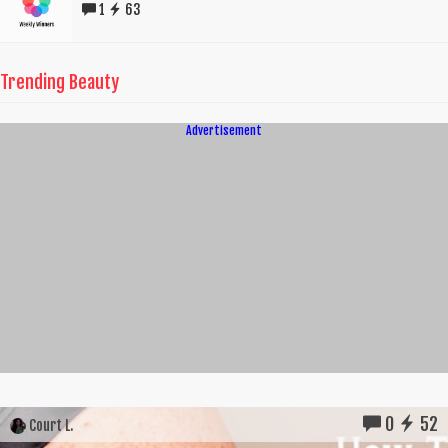
1
63
Trending Beauty
Advertisement
0
52
Court L.