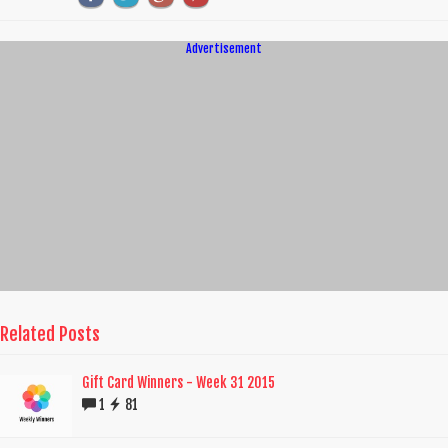
Advertisement
Related Posts
Gift Card Winners - Week 31 2015
1
81