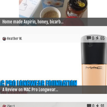
Home made Aspirin, honey, bicarb...
0
65
Heather W.
A Review on MAC Pro Longwear...
0
91
Zigz 1.