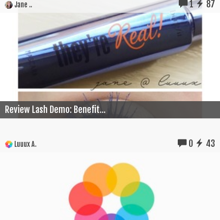
1
87
Jane ..
Review Lash Demo: Benefit...
0
43
Luuux A.