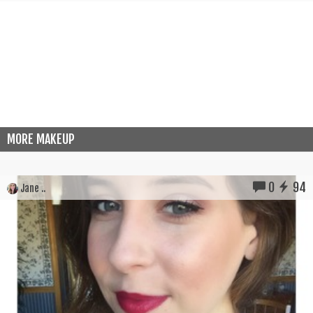
MORE MAKEUP
0
94
Jane ..