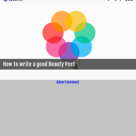
How to write a good Beauty Post
Advertisement