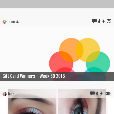
4
75
Luuux A.
Gift Card Winners - Week 50 2015
6
369
Jane ..