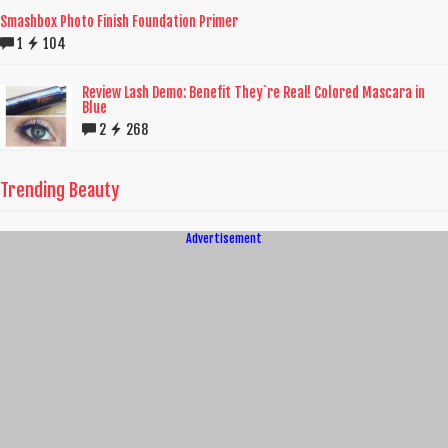
Smashbox Photo Finish Foundation Primer
1
104
Review Lash Demo: Benefit They`re Real! Colored Mascara in
Blue
2
268
Trending Beauty
Advertisement