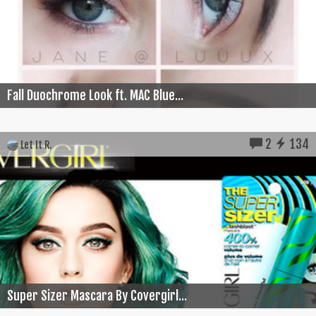
Fall Duochrome Look ft. MAC Blue...
2
134
Let It R.
Super Sizer Mascara By Covergirl...