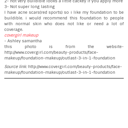
2- not very buildible looks a little cackey if you apply more
3- Not super long lasting
I have acne scars(red sports) so i like my foundation to be
buildible. i would recommend this foundation to people
with normal skin who does not like or need a lot of
coverage.
covergirl
makeup
- Ashley samantha
this photo is from the website-
http://www.covergirl.com/beauty-products/face-
makeup/foundation-makeup/outlast-3-in-1-foundation
Source link:
http://www.covergirl.com/beauty-products/face-
makeup/foundation-makeup/outlast-3-in-1-foundation