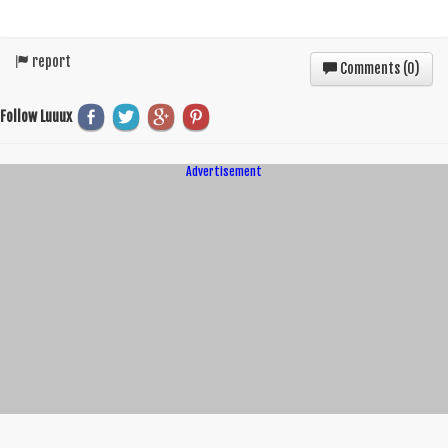
report
Comments (
0
)
Follow Luuux
Advertisement