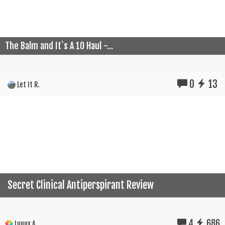
The Balm and It`s A 10 Haul -...
0
13
Let It R.
Secret Clinical Antiperspirant Review
4
686
Luuux A.