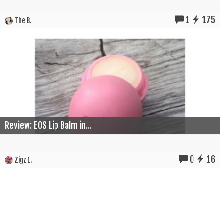
1
175
The B.
Review: EOS Lip Balm in...
0
16
Zigz 1.