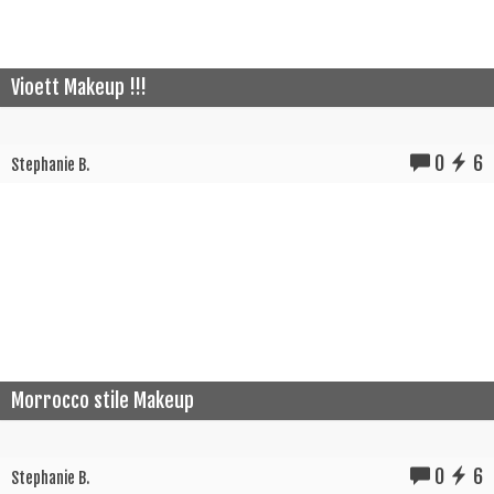
Vioett Makeup !!!
0
6
Stephanie B.
Morrocco stile Makeup
0
6
Stephanie B.