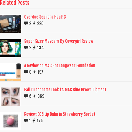
Related Posts
Overdue Sephora Haul! 3
2
226
Super Sizer Mascara By Covergirl Review
2
134
A Review on MAC Pro Longwear Foundation
0
197
Fall Duochrome Look ft. MAC Blue Brown Pigment
6
369
Review: EOS Lip Balm in Strawberry Sorbet
1
175