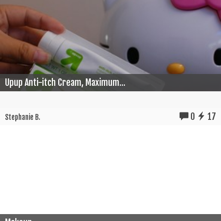
Upup Anti-itch Cream, Maximum...
0
17
Stephanie B.