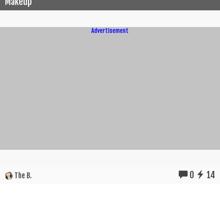
Makeup
Advertisement
0
14
The B.