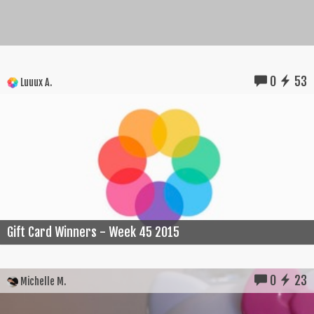
0
53
Luuux A.
Gift Card Winners - Week 45 2015
0
23
Michelle M.