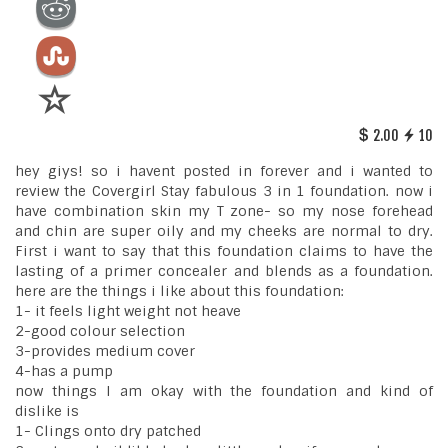
2.00
10
hey giys! so i havent posted in forever and i wanted to
review the Covergirl Stay fabulous 3 in 1 foundation. now i
have combination skin my T zone- so my nose forehead
and chin are super oily and my cheeks are normal to dry.
First i want to say that this foundation claims to have the
lasting of a primer concealer and blends as a foundation.
here are the things i like about this foundation:
1- it feels light weight not heave
2-good colour selection
3-provides medium cover
4-has a pump
now things I am okay with the foundation and kind of
dislike is
1- Clings onto dry patched