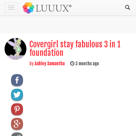
Toggle
navigation
Covergirl stay fabulous 3 in 1
foundation
by
Ashley Samantha
3 months ago