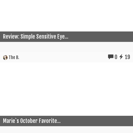
Review: Simple Sensitive Eye...
0
19
The B.
Marie`s October Favorite...