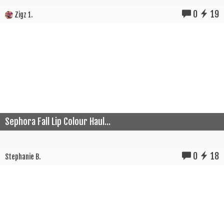
0
19
Zigz 1.
Sephora Fall Lip Colour Haul...
0
18
Stephanie B.