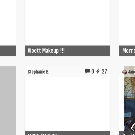
Vioett Makeup !!!
Morro
0
27
Stephanie B.
Jane