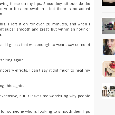
aving these on my lips. Since they sit outside the
ike your lips are swollen - but there is no actual
n.
his. I left it on for over 20 minutes, and when I
lt super smooth and great. But within an hour or
e.
 and I guess that was enough to wear away some of
acking again....
mporary effects, I can`t say it did much to heal my
ing this again.
o expensive, but it leaves me wondering why people
 for someone who is looking to smooth their lips