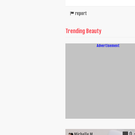
report
Trending Beauty
Advertisement
0
Michelle M.