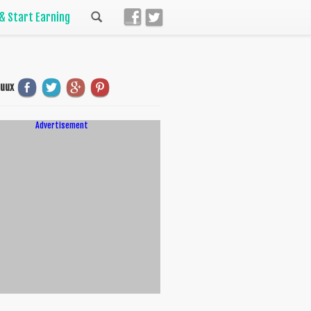
 & Start Earning
uuux
Advertisement