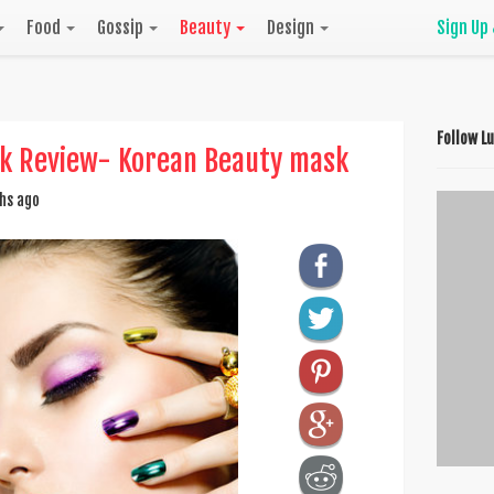
Food
Gossip
Beauty
Design
Sign Up
Follow L
sk Review- Korean Beauty mask
hs ago