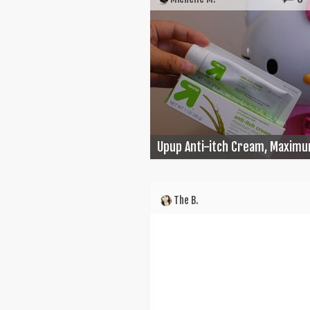
Upup Anti-itch Cream, Maximu
The B.