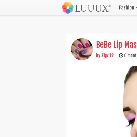
Fashion
BeBe Lip Ma
by
Zigz 12
6 mont