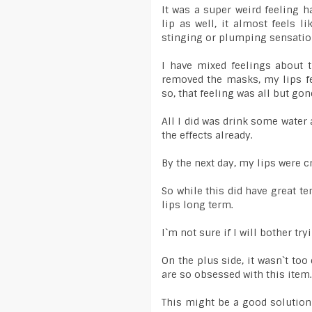
It was a super weird feeling h
lip as well, it almost feels l
stinging or plumping sensatio
I have mixed feelings about t
removed the masks, my lips fe
so, that feeling was all but gon
All I did was drink some water
the effects already.
By the next day, my lips were cr
So while this did have great te
lips long term.
I`m not sure if I will bother try
On the plus side, it wasn`t to
are so obsessed with this item.
This might be a good solution