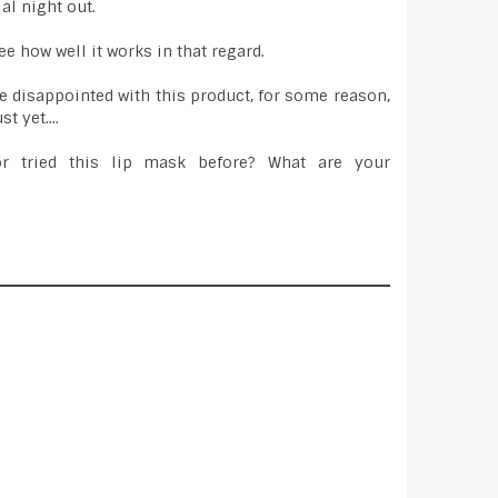
ial night out.
ee how well it works in that regard.
tle disappointed with this product, for some reason,
t yet....
r tried this lip mask before? What are your