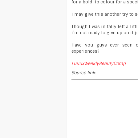
for a bold lip colour for a spec
I may give this another try to s
Though I was initally left a lit
i`m not ready to give up on it jus
Have you guys ever seen o
experiences?
LuuuxWeeklyBeautyComp
Source link: