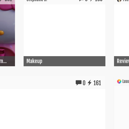
m...
Makeup
Revie
Luuu
0
161