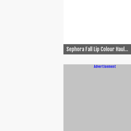
Sephora Fall Lip Colour Haul...
Advertisement