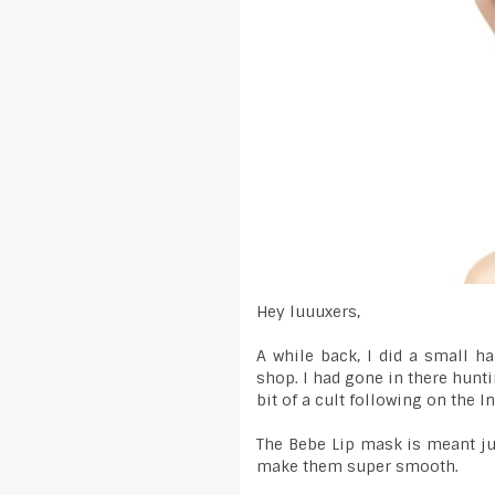
Hey luuuxers,
A while back, I did a small 
shop. I had gone in there hunti
bit of a cult following on the In
The Bebe Lip mask is meant jus
make them super smooth.