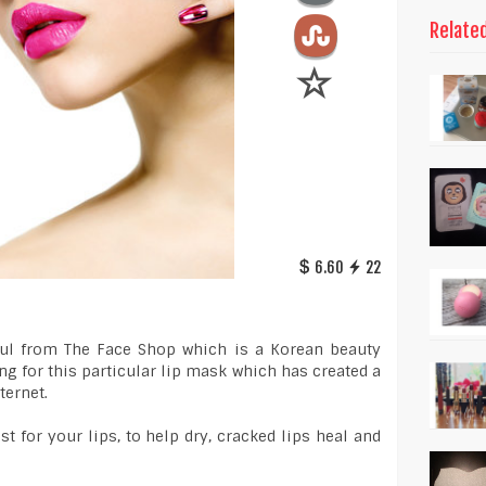
Relate
6.60
22
haul from The Face Shop which is a Korean beauty
ng for this particular lip mask which has created a
ternet.
t for your lips, to help dry, cracked lips heal and