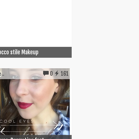
cco stile Makeup
0
161
 ..