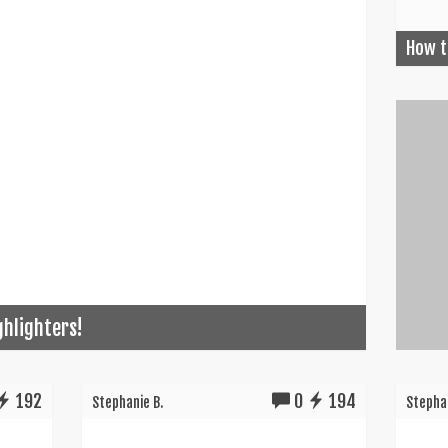
How t
ghlighters!
192
0
194
Stephanie B.
Stephan