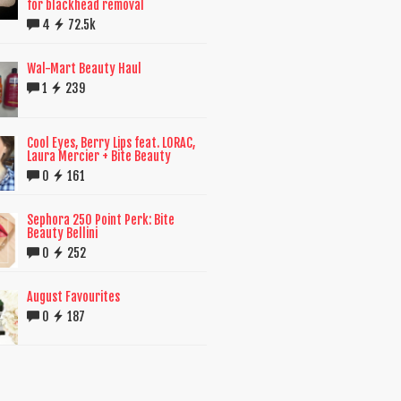
for blackhead removal
4
72.5k
Wal-Mart Beauty Haul
1
239
Cool Eyes, Berry Lips feat. LORAC,
Laura Mercier + Bite Beauty
0
161
Sephora 250 Point Perk: Bite
Beauty Bellini
0
252
August Favourites
0
187