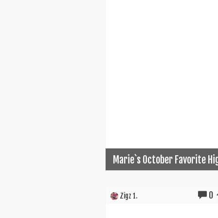
Marie`s October Favorite Hi
0
Zigz 1.