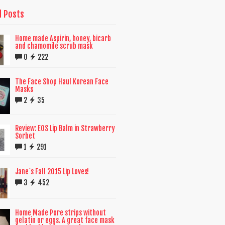
d Posts
Home made Aspirin, honey, bicarb
and chamomile scrub mask
0
222
The Face Shop Haul Korean Face
Masks
2
35
Review: EOS Lip Balm in Strawberry
Sorbet
1
291
Jane`s Fall 2015 Lip Loves!
3
452
Home Made Pore strips without
gelatin or eggs. A great face mask