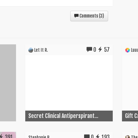
Comments (
3
)
0
57
Let It R.
Luuu
Secret Clinical Antiperspirant...
Gift 
391
0
193
Stephanie B.
The 