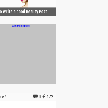
o write a good Beauty Post
Advertisement
0
172
ie B.