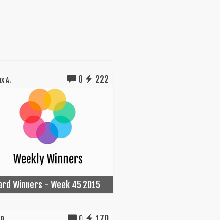
0
222
x A.
Card Winners - Week 45 2015
0
170
B.