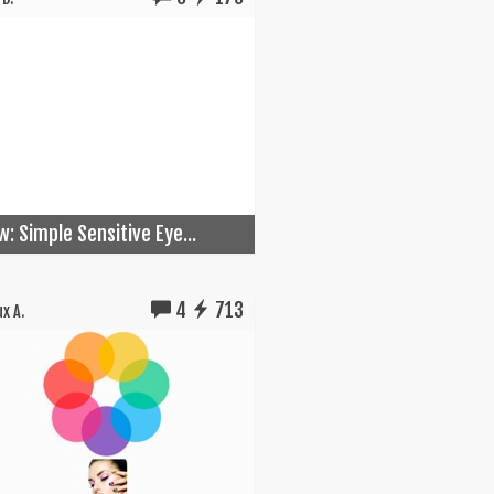
w: Simple Sensitive Eye...
4
713
x A.