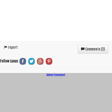
report
Comments (
2
)
Follow Luuux
Advertisement