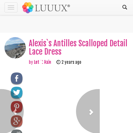
Toggle
navigation
Alexis`s Antilles Scalloped Detail
Lace Dress
by
Let It Rain
2 years ago