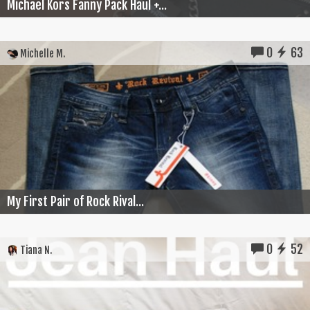
Michael Kors Fanny Pack Haul +...
0
63
Michelle M.
My First Pair of Rock Rival...
0
52
Tiana N.