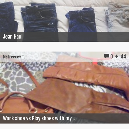
Jean Haul
0
44
MsTreecey T.
Work shoe vs Play shoes with my...