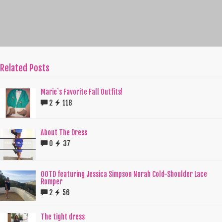
Related Posts
Marie`s Favorite Fall Outfits!
2
118
About The Dress
0
37
OOTD featuring Jessica Simpson Norah Cold-Shoulder Lace
Romper
2
56
The tight dress