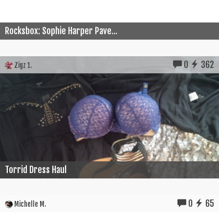
Rocksbox: Sophie Harper Pave...
0
362
Zigz 1.
Torrid Dress Haul
0
65
Michelle M.