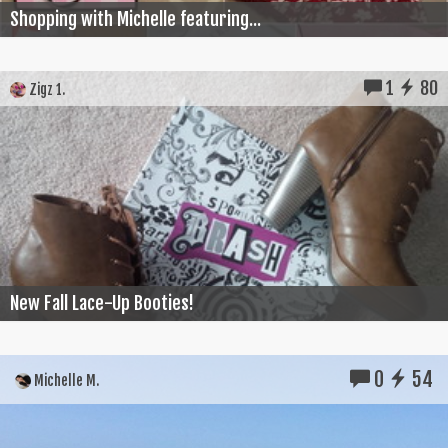
Shopping with Michelle featuring...
1
80
Zigz 1.
New Fall Lace-Up Booties!
0
54
Michelle M.