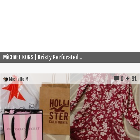
MiCHAEL KORS | Kristy Perforated...
0
91
Michelle M.