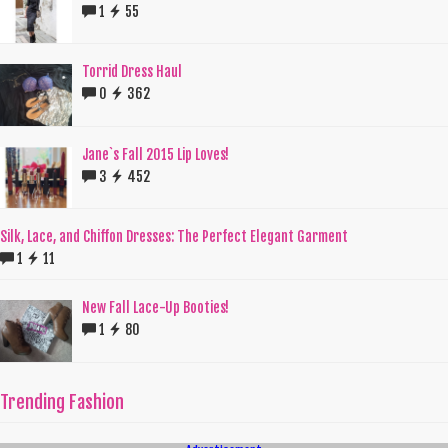
1
55
Torrid Dress Haul
0
362
Jane`s Fall 2015 Lip Loves!
3
452
Silk, Lace, and Chiffon Dresses: The Perfect Elegant Garment
1
11
New Fall Lace-Up Booties!
1
80
Trending Fashion