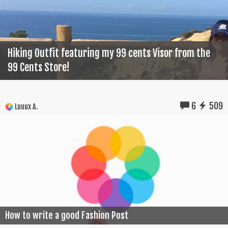
Hiking Outfit featuring my 99 cents Visor from the
99 Cents Store!
6
509
Luuux A.
How to write a good Fashion Post