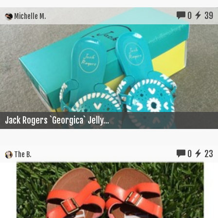
0
39
Michelle M.
Jack Rogers `Georgica` Jelly...
0
23
The B.