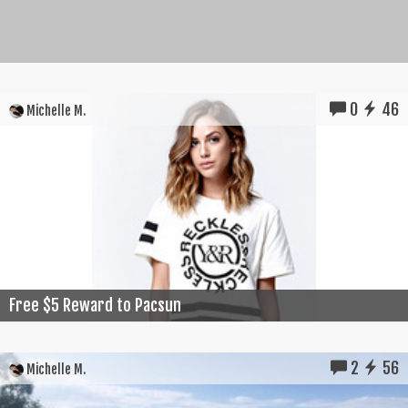
0
46
Michelle M.
Free $5 Reward to Pacsun
2
56
Michelle M.