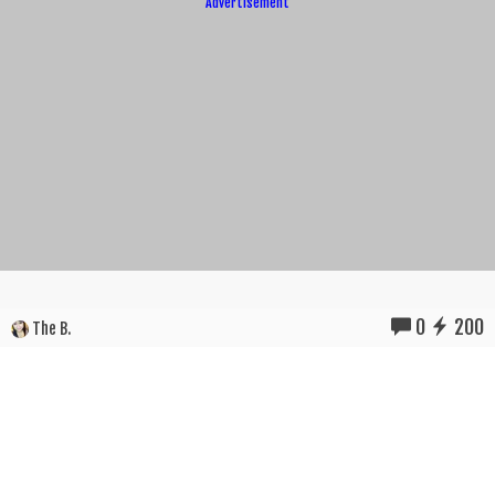
Advertisement
0
200
The B.