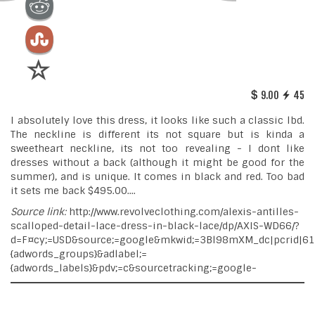
9.00
45
I absolutely love this dress, it looks like such a classic lbd.
The neckline is different its not square but is kinda a
sweetheart neckline, its not too revealing - I dont like
dresses without a back (although it might be good for the
summer), and is unique. It comes in black and red. Too bad
it sets me back $495.00....
Source link:
http://www.revolveclothing.com/alexis-antilles-
scalloped-detail-lace-dress-in-black-lace/dp/AXIS-WD66/?
d=F¤cy;=USD&source;=google&mkwid;=3Bl98mXM_dc|pcrid|6
{adwords_groups}&adlabel;=
{adwords_labels}&pdv;=c&sourcetracking;=google-