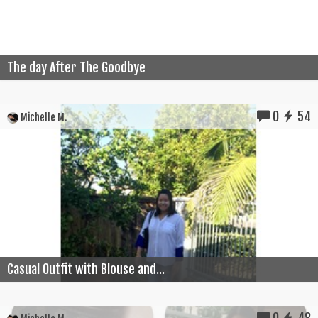
The day After The Goodbye
0
54
Michelle M.
Casual Outfit with Blouse and...
0
48