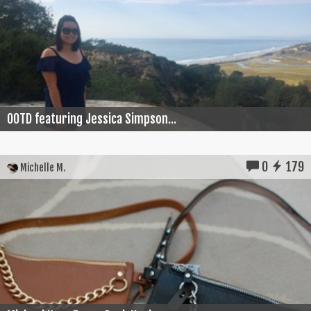
OOTD featuring Jessica Simpson...
0
179
Michelle M.