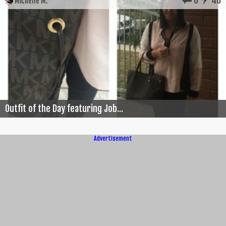
Michelle M.
Outfit of the Day featuring Job...
Advertisement