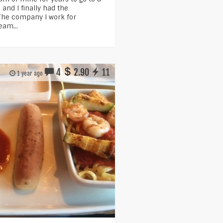
and I finally had the
 The company I work for
eam...
4
2.90
11
1 year ago