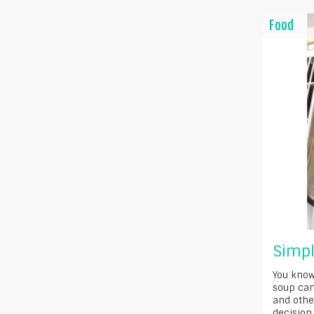
Food
Simpl
You know
soup can
and othe
decision 