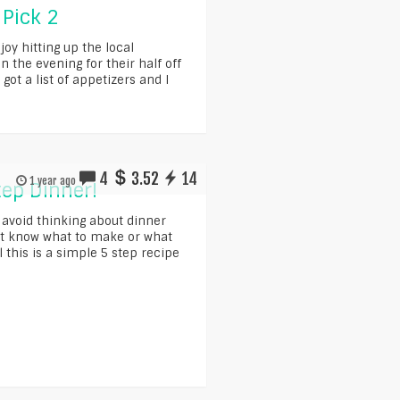
 Pick 2
oy hitting up the local
n the evening for their half off
got a list of appetizers and I
4
3.52
14
1 year ago
tep Dinner!
 avoid thinking about dinner
t know what to make or what
 this is a simple 5 step recipe