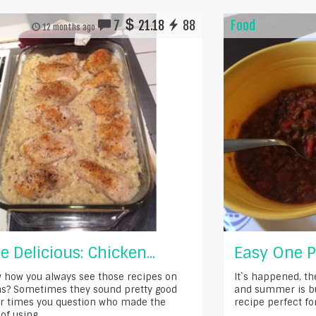
7
21.18
88
Food
12 months ago
e Delicious: Chicken...
Easy One Po
 how you always see those recipes on
It`s happened, th
s? Sometimes they sound pretty good
and summer is bu
r times you question who made the
recipe perfect for t
of using...