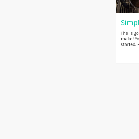
Simpl
The is go
make! You
started. 