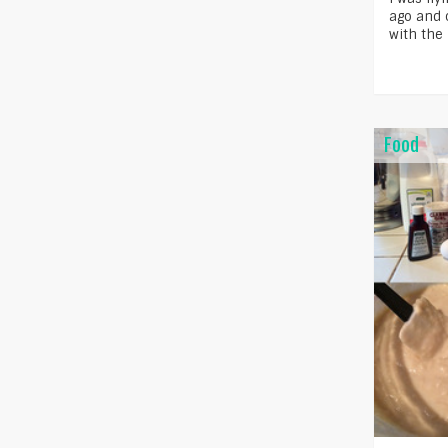
ago and o
with the
Food