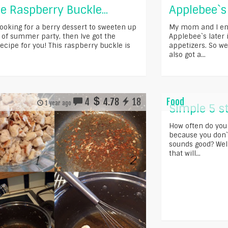
e Raspberry Buckle...
Applebee`s
looking for a berry dessert to sweeten up
My mom and I enj
 of summer party, then Ive got the
Applebee`s later i
ecipe for you! This raspberry buckle is
appetizers. So we 
also got a...
4
4.78
18
Food
1 year ago
Simple 5 s
How often do you
because you don`
sounds good? Well
that will...