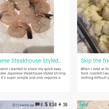
ese Steakhouse Styled...
Skip the fri
xers! I wanted to share my quick easy
When I lived at D
ake Japanese Steakhouse styled shrimp
food, roasted Caul
 It`s super simple and only requires a
nothing difficult o
6
8.58
36
Food
11 months ago