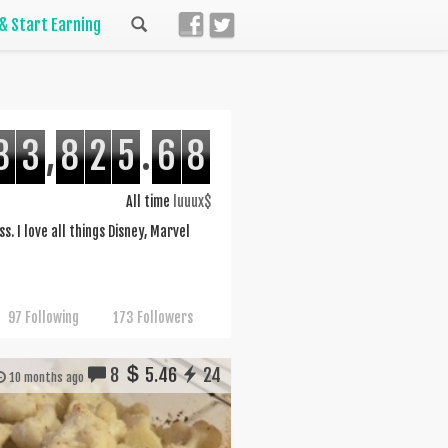
 & Start Earning
8
3
,
8
2
5
.
6
8
All time
luuux$
s. I love all things Disney, Marvel
97 Following
173 Followers
8
5.46
24
10 months ago