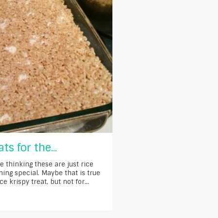
ts for the...
e thinking these are just rice
thing special. Maybe that is true
ce krispy treat, but not for...