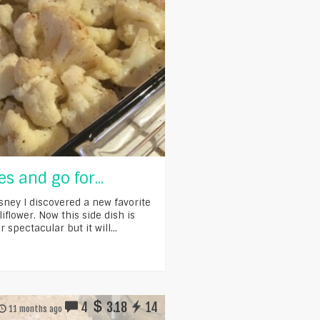
es and go for...
isney I discovered a new favorite
iflower. Now this side dish is
r spectacular but it will...
4
3.18
14
11 months ago