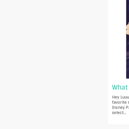
What 
Hey Luuu
favorite
Disney P
select...