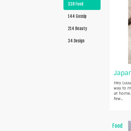
338 Food
144 Gossip
214 Beauty
34 Design
Japan
Hey Luuu
way to m
at home.
few...
Food