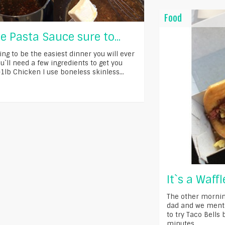
Food
e Pasta Sauce sure to...
ing to be the easiest dinner you will ever
`ll need a few ingredients to get you
-1lb Chicken I use boneless skinless...
It`s a Waff
The other mornin
dad and we ment
to try Taco Bells
minutes...