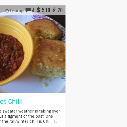
4
5.10
20
1 year ago
t Chili!
e sweater weather is taking over
t a figment of the past. One
he fall/winter chill is Chili. I...