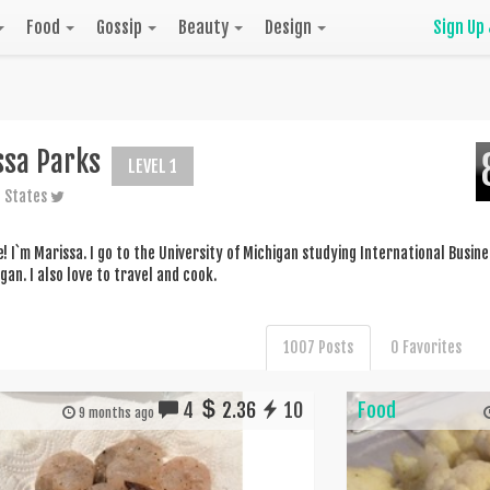
Food
Gossip
Beauty
Design
Sign Up
ssa Parks
LEVEL 1
 States
! I`m Marissa. I go to the University of Michigan studying International Busines
gan. I also love to travel and cook.
1007 Posts
0 Favorites
4
2.36
10
Food
9 months ago