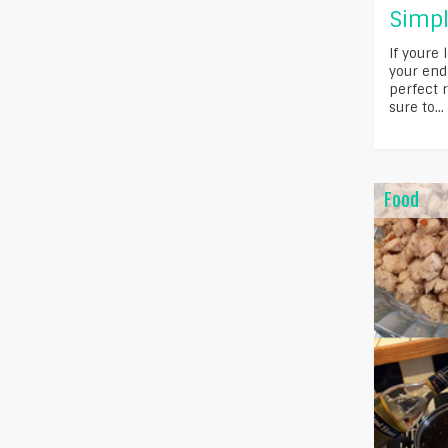
Simpl
If youre 
your end
perfect r
sure to...
Food