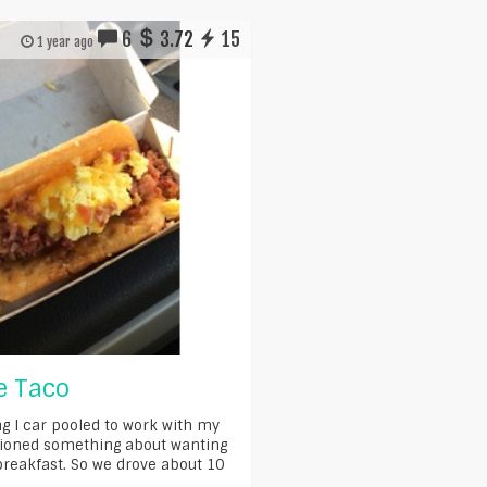
6
3.72
15
1 year ago
le Taco
g I car pooled to work with my
ioned something about wanting
 breakfast. So we drove about 10