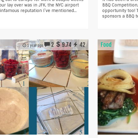
ur lay over was in JFK, the NYC airport
BBQ Competition, 
 infamous reputation I`ve mentioned...
opportunity too!
sponsors a BBQ t
2
9.74
42
Food
1 year ago