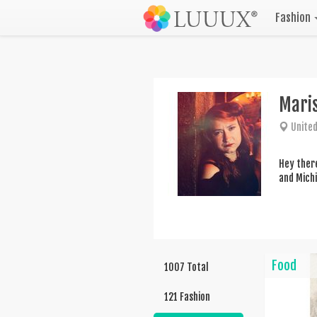
Fashion
Mari
United
Hey there
and Michi
Food
1007 Total
121 Fashion