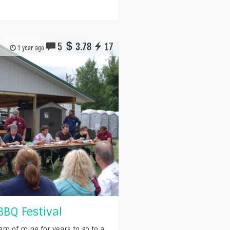
5
3.78
17
1 year ago
BBQ Festival
am of mine for years to go to a