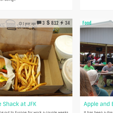
3
8.12
34
Food
1 year ago
 Shack at JFK
Apple and 
ying out to Europe for work a couple weeks
It has been a dre