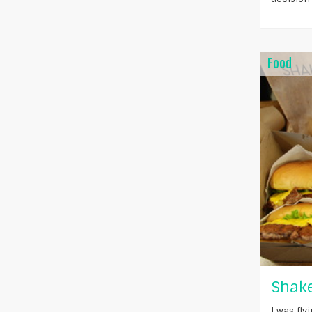
Food
Shake
I was fl