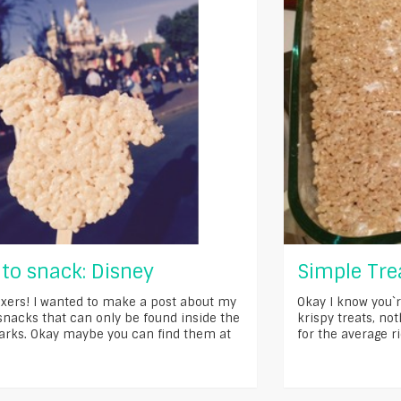
to snack: Disney
Simple Trea
xers! I wanted to make a post about my
Okay I know you`r
 snacks that can only be found inside the
krispy treats, no
arks. Okay maybe you can find them at
for the average ri