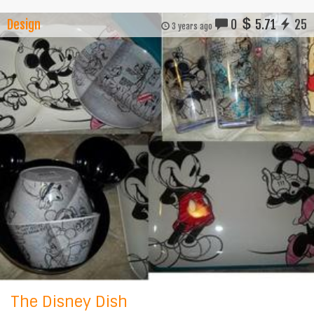
Design
0
5.71
25
3 years ago
The Disney Dish