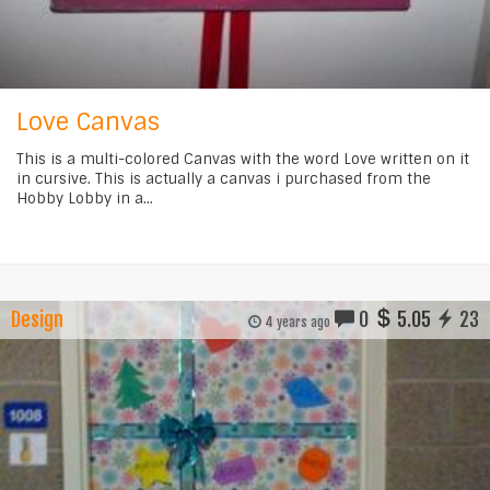
Love Canvas
This is a multi-colored Canvas with the word Love written on it
in cursive. This is actually a canvas i purchased from the
Hobby Lobby in a...
Design
0
5.05
23
4 years ago