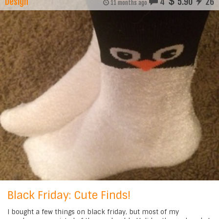
Design
4
5.90
26
11 months ago
Black Friday: Cute Finds!
I bought a few things on black friday, but most of my