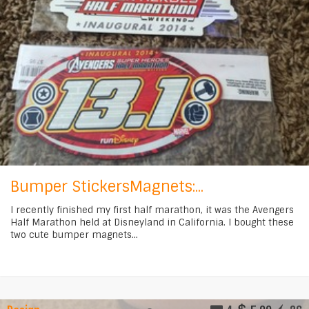
Bumper StickersMagnets:...
I recently finished my first half marathon, it was the Avengers
Half Marathon held at Disneyland in California. I bought these
two cute bumper magnets...