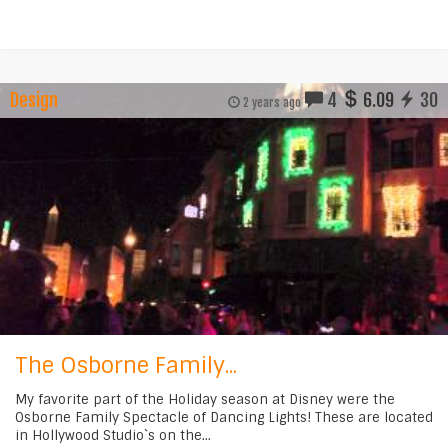
Design
4
6.09
30
2 years ago
The Osborne Family...
My favorite part of the Holiday season at Disney were the
Osborne Family Spectacle of Dancing Lights! These are located
in Hollywood Studio`s on the...