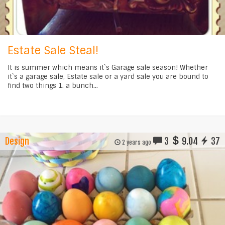
Estate Sale Steal!
It is summer which means it`s Garage sale season! Whether
it`s a garage sale, Estate sale or a yard sale you are bound to
find two things 1. a bunch...
Design
3
9.04
37
2 years ago