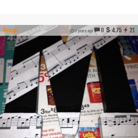
Design
0
4.75
21
3 years ago