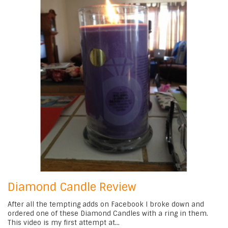
Diamond Candle Review
After all the tempting adds on Facebook I broke down and
ordered one of these Diamond Candles with a ring in them.
This video is my first attempt at...