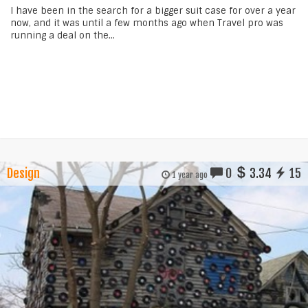
I have been in the search for a bigger suit case for over a year
now, and it was until a few months ago when Travel pro was
running a deal on the...
Design
0
3.34
15
1 year ago