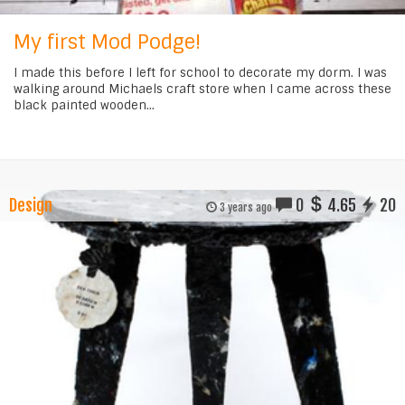
My first Mod Podge!
I made this before I left for school to decorate my dorm. I was
walking around Michaels craft store when I came across these
black painted wooden...
Design
0
4.65
20
3 years ago