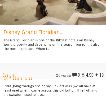
Disney Grand Floridian...
The Grand Floridian is one of the Ritziest hotels on Disney
World property and depending on the season you go it is also
the most expensive. When I...
Design
0
4.90
19
1 year ago
DIY Hair pin
I was going through one of my junk drawers (we all have at
least one) when I came across this old button. It fell off and
old sweater I used to love...