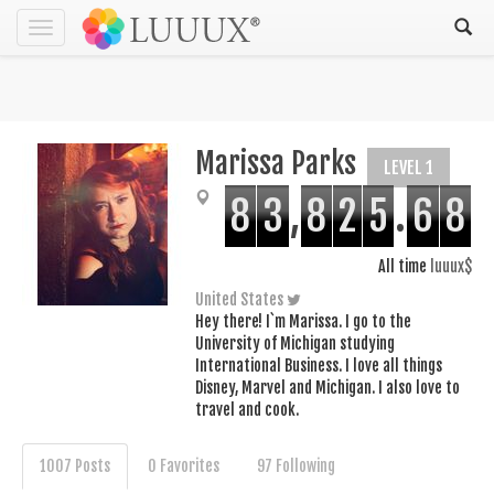
Toggle
navigation
Marissa Parks
LEVEL 1
8
3
,
8
2
5
.
6
8
All time
luuux$
United States
Hey there! I`m Marissa. I go to the
University of Michigan studying
International Business. I love all things
Disney, Marvel and Michigan. I also love to
travel and cook.
1007 Posts
0 Favorites
97 Following