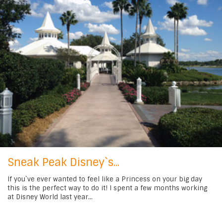
Sneak Peak Disney`s...
If you`ve ever wanted to feel like a Princess on your big day
this is the perfect way to do it! I spent a few months working
at Disney World last year...