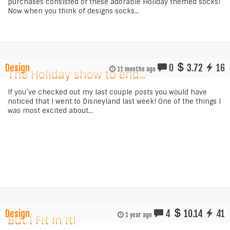
purchases consisted of these adorable Holiday themed socks!
Now when you think of designs socks...
Design
0
3.72
16
11 months ago
The Holiday show to end...
If you`ve checked out my last couple posts you would have
noticed that I went to Disneyland last week! One of the things I
was most excited about...
Design
4
10.14
41
1 year ago
But I Fit in it!