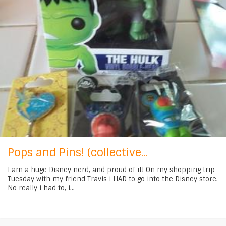
Pops and Pins! (collective...
I am a huge Disney nerd, and proud of it! On my shopping trip
Tuesday with my friend Travis i HAD to go into the Disney store.
No really i had to, i...