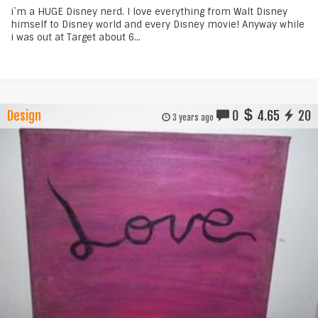
i`m a HUGE Disney nerd. I love everything from Walt Disney
himself to Disney world and every Disney movie! Anyway while
i was out at Target about 6...
Design
0
4.65
20
3 years ago