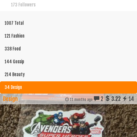
173 Followers
1007 Total
121 Fashion
338 Food
144 Gossip
214 Beauty
34 Design
Design
2
3.22
14
11 months ago