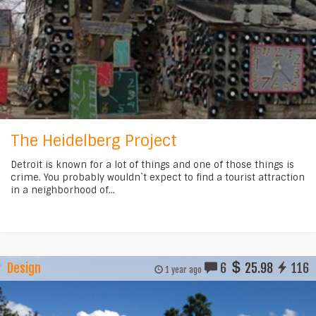
The Heidelberg Project
Detroit is known for a lot of things and one of those things is
crime. You probably wouldn`t expect to find a tourist attraction
in a neighborhood of...
Design
6
25.98
116
1 year ago