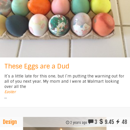
These Eggs are a Dud
It`s a little late for this one, but I`m putting the warning out for
all of you next year. My mom and I were at Walmart looking
over all the
Easter
...
Design
3
9.45
48
2 years ago