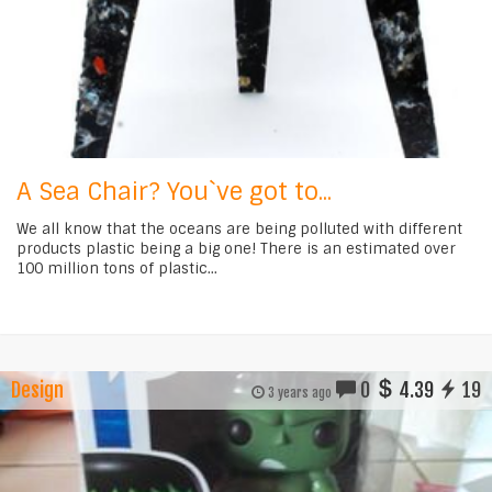
A Sea Chair? You`ve got to...
We all know that the oceans are being polluted with different
products plastic being a big one! There is an estimated over
100 million tons of plastic...
Design
0
4.39
19
3 years ago