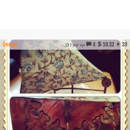
Design
4
10.32
39
1 year ago