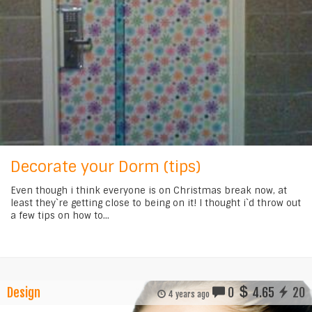
Decorate your Dorm (tips)
Even though i think everyone is on Christmas break now, at
least they`re getting close to being on it! I thought i`d throw out
a few tips on how to...
Design
0
4.65
20
4 years ago