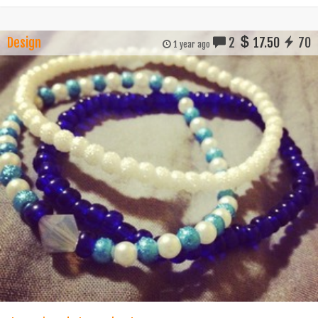
Design
2
17.50
70
1 year ago