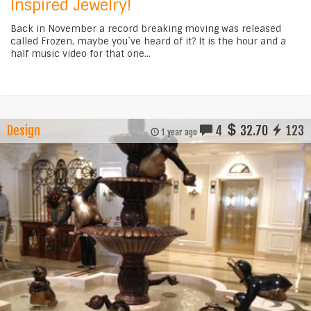
Inspired Jewelry!
Back in November a record breaking moving was released
called Frozen, maybe you`ve heard of it? It is the hour and a
half music video for that one...
Design
4
32.70
123
1 year ago