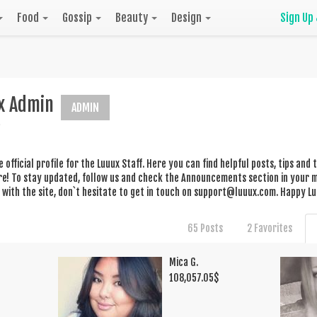
Food
Gossip
Beauty
Design
Sign Up
x Admin
ADMIN
he official profile for the Luuux Staff. Here you can find helpful posts, tips an
! To stay updated, follow us and check the Announcements section in your me
with the site, don`t hesitate to get in touch on
support@luuux.com
. Happy Lu
65 Posts
2 Favorites
Mica G.
108,057.05
$