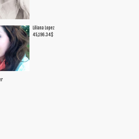
Liliana Lopez
45,196.34
$
er