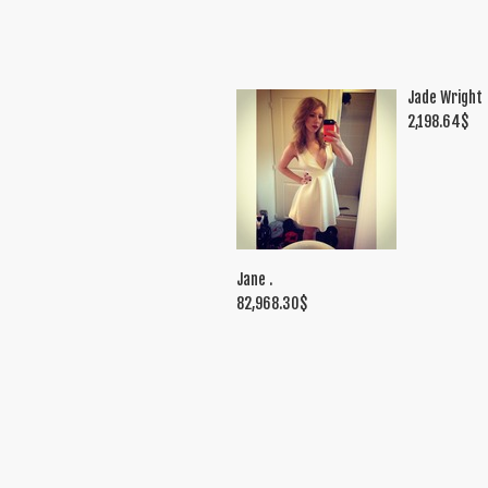
Jade Wright
2,198.64
$
Jane .
82,968.30
$