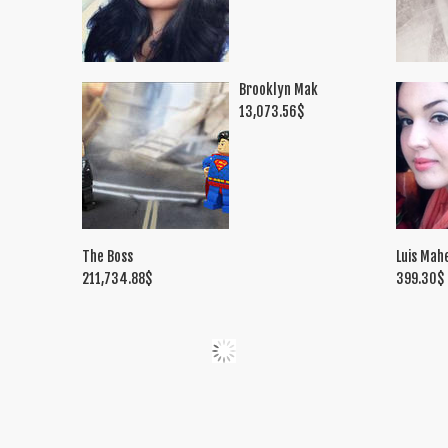
Brooklyn Mak
13,073.56
$
The Boss
Luis Mah
211,734.88
$
399.30
$