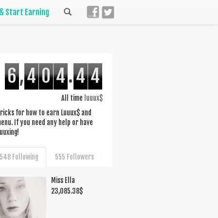
 & Start Earning
6
,
4
0
4
.
4
4
All time
luuux$
d tricks for how to earn Luuux$ and
nu. If you need any help or have
uuxing!
548 Following
555 Followers
Miss Ella
23,085.38
$