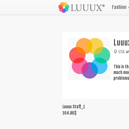
Fashion
Luuu
USA
This is t
much more
problems 
Luuux Staff_1
104.80
$