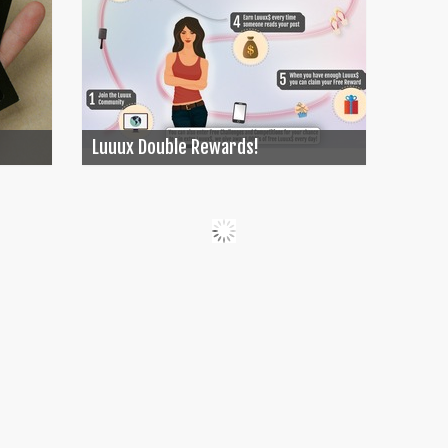
Luuux Double Rewards!