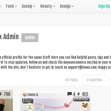
Food
Gossip
Beauty
Design
Sign Up
x Admin
ADMIN
he official profile for the Luuux Staff. Here you can find helpful posts, tips an
! To stay updated, follow us and check the Announcements section in your me
with the site, don`t hesitate to get in touch on
support@luuux.com
. Happy Lu
65 Posts
2 Favorites
796
4
415
Luuux A.