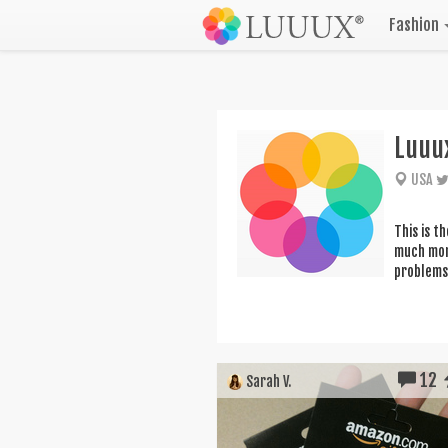
Fashion
Luuu
USA
This is t
much more
problems 
12
Sarah V.