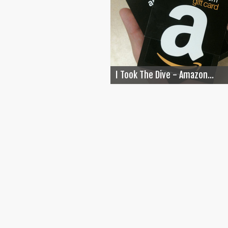
I Took The Dive - Amazon...