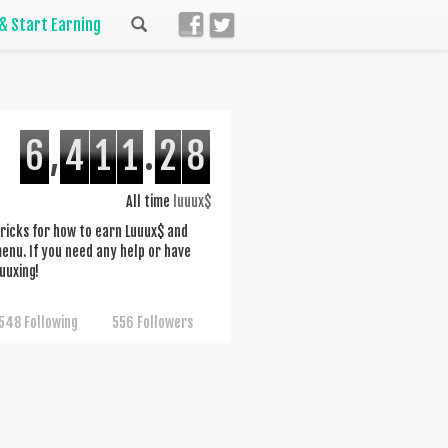
 & Start Earning
6
,
4
1
1
.
2
8
All time
luuux$
d tricks for how to earn Luuux$ and
nu. If you need any help or have
uuxing!
548 Following
556 Followers