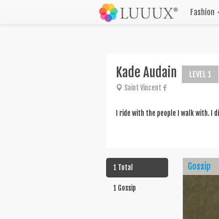
Fashion
Kade Audain
LEVEL 1
Saint Vincent
I ride with the people I walk with. I 
Gossip
1 Total
1 Gossip