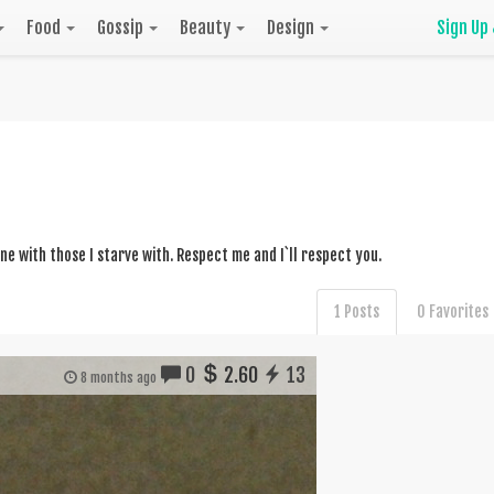
Food
Gossip
Beauty
Design
Sign Up
dine with those I starve with. Respect me and I`ll respect you.
1 Posts
0 Favorites
0
2.60
13
8 months ago