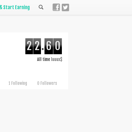
 & Start Earning
2
2
.
6
0
All time
luuux$
1 Following
0 Followers