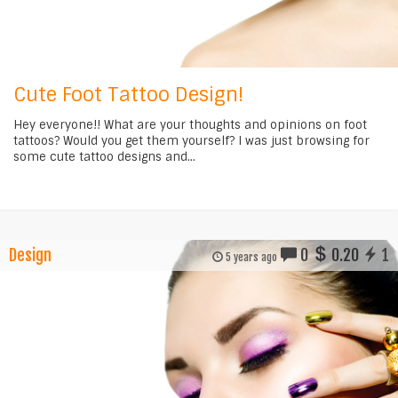
Cute Foot Tattoo Design!
Hey everyone!! What are your thoughts and opinions on foot
tattoos? Would you get them yourself? I was just browsing for
some cute tattoo designs and...
Design
0
0.20
1
5 years ago