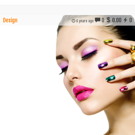
Design
0
0.00
0
6 years ago