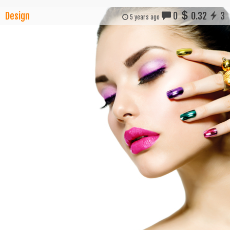
Design
0
0.32
3
5 years ago