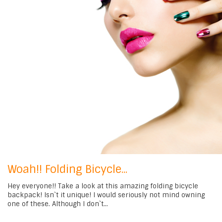
Woah!! Folding Bicycle...
Hey everyone!! Take a look at this amazing folding bicycle
backpack! Isn`t it unique! I would seriously not mind owning
one of these. Although I don`t...