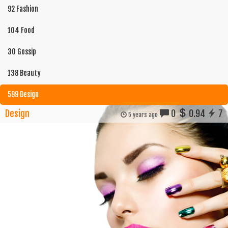
92 Fashion
104 Food
30 Gossip
138 Beauty
599 Design
Design
0
0.94
7
5 years ago