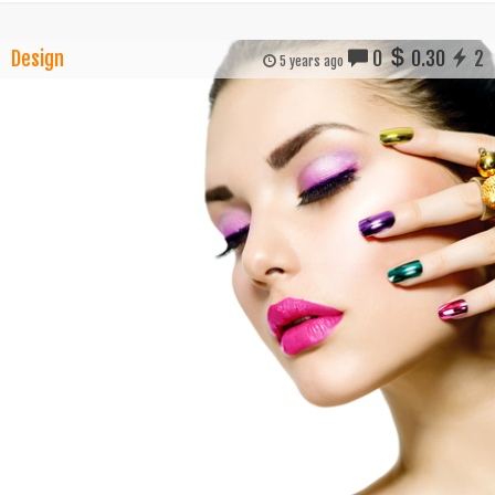
Design
0
0.30
2
5 years ago