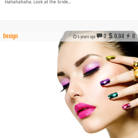
Hahahahaha. Look at the bride...
Design
0
0.94
8
5 years ago