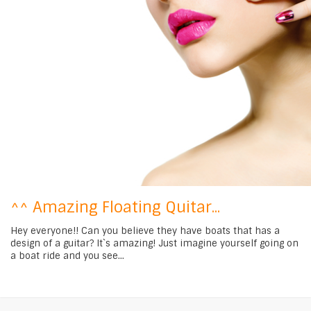
^^ Amazing Floating Quitar...
Hey everyone!! Can you believe they have boats that has a
design of a guitar? It`s amazing! Just imagine yourself going on
a boat ride and you see...