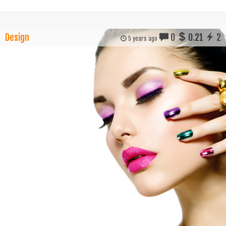
Design
0
0.21
2
5 years ago