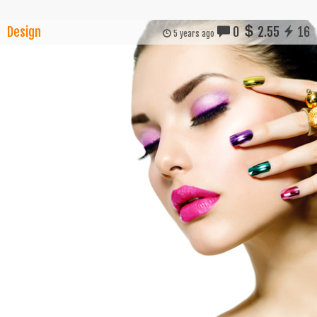
Design
0
2.55
16
5 years ago