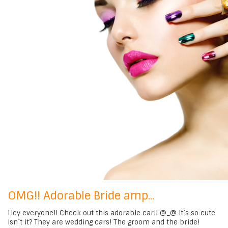
OMG!! Adorable Bride amp...
Hey everyone!! Check out this adorable car!! @_@ It`s so cute
isn`t it? They are wedding cars! The groom and the bride!