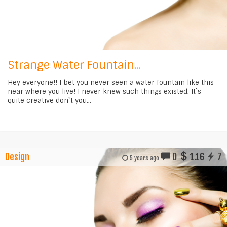
Strange Water Fountain...
Hey everyone!! I bet you never seen a water fountain like this
near where you live! I never knew such things existed. It`s
quite creative don`t you...
Design
0
1.16
7
5 years ago