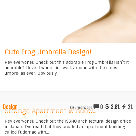
Cute Frog Umbrella Design!
Hey everyone!! Check out this adorable Frog Umbrella! Isn`t it
adorable? I love it when kids walk around with the cutest
umbrellas ever! Obviously...
Design
0
3.81
21
5 years ago
Strange Apartment Window...
Hey everyone!! Check out the ISSHO architectural design office
in Japan! I`ve read that they created an apartment building
called Fudomae with...