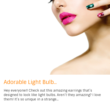
Adorable Light Bulb...
Hey everyone!! Check out this amazing earrings that`s
designed to look like light bulbs. Aren`t they amazing? I love
them! It`s so unique in a strange...