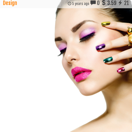
Design
0
3.59
21
5 years ago