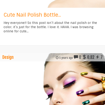
Cute Nail Polish Bottle...
Hey everyone!! So this post isn`t about the nail polish or the
color, it`s just for the bottle. I love it. HAHA. I was browsing
online for cute...
Design
0
0.82
7
5 years ago