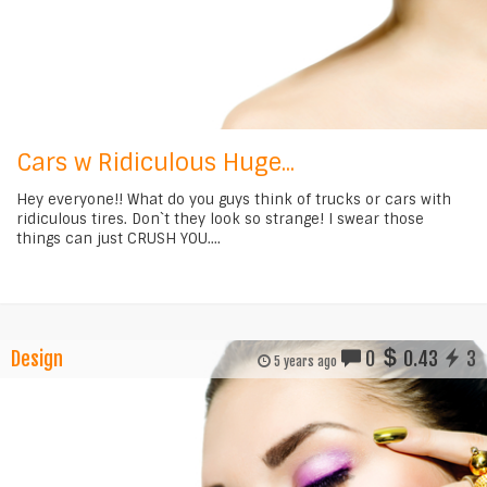
Cars w Ridiculous Huge...
Hey everyone!! What do you guys think of trucks or cars with
ridiculous tires. Don`t they look so strange! I swear those
things can just CRUSH YOU....
Design
0
0.43
3
5 years ago