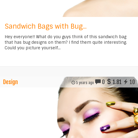
Sandwich Bags with Bug...
Hey everyone!! What do you guys think of this sandwich bag
that has bug designs on them? I find them quite interesting.
Could you picture yourself...
Design
0
1.81
10
5 years ago