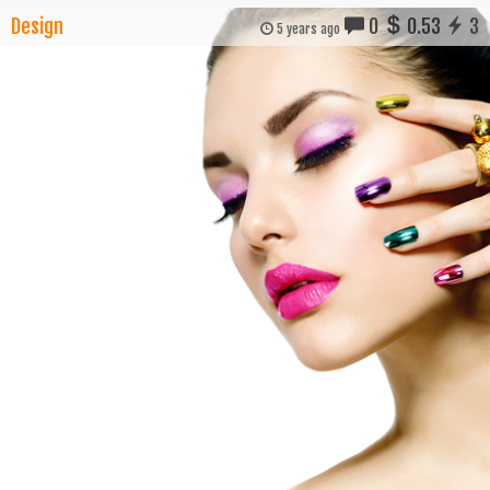
Design
0
0.53
3
5 years ago