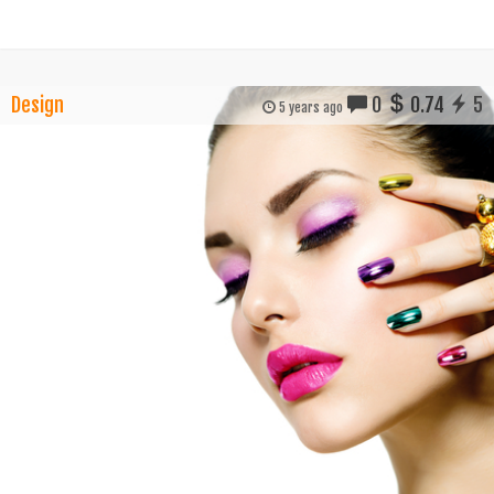
Design
0
0.74
5
5 years ago