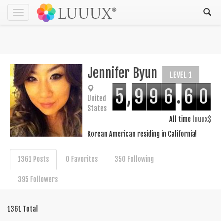
Toggle
navigation
Jennifer Byun
LEVEL 1
5
,
9
9
6
.
6
0
United
States
All time
luuux$
Korean American residing in California!
1361 Posts
0 Favorites
350 Following
395 Followers
1361 Total