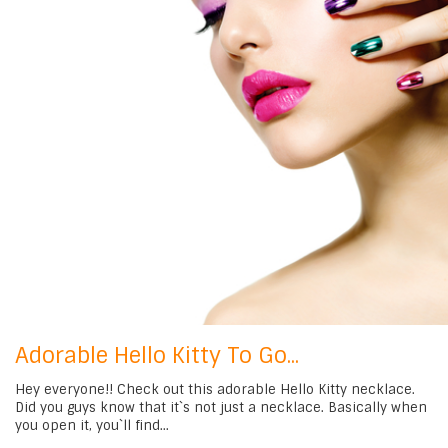
Adorable Hello Kitty To Go...
Hey everyone!! Check out this adorable Hello Kitty necklace.
Did you guys know that it`s not just a necklace. Basically when
you open it, you`ll find...