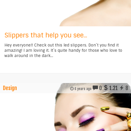
Slippers that help you see...
Hey everyone!! Check out this led slippers. Don`t you find it
amazing! I am loving it. It`s quite handy for those who love to
walk around in the dark...
Design
0
1.21
8
6 years ago