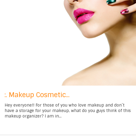
:. Makeup Cosmetic...
Hey everyone!! For those of you who love makeup and don`t
have a storage for your makeup, what do you guys think of this
makeup organizer? I am in...