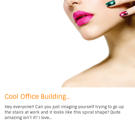
Cool Office Building...
Hey everyone!! Can you just imaging yourself trying to go up
the stairs at work and it looks like this spiral shape? Quite
amazing isn`t it? I love...