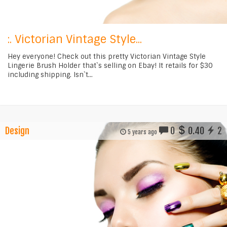
:. Victorian Vintage Style...
Hey everyone! Check out this pretty Victorian Vintage Style
Lingerie Brush Holder that`s selling on Ebay! It retails for $30
including shipping. Isn`t...
Design
0
0.40
2
5 years ago