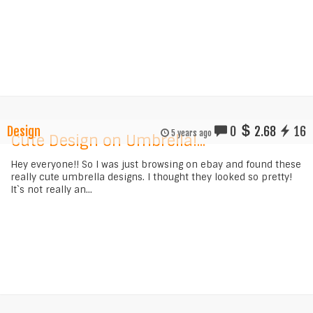
Design
0
2.68
16
5 years ago
Cute Design on Umbrella!...
Hey everyone!! So I was just browsing on ebay and found these
really cute umbrella designs. I thought they looked so pretty!
It`s not really an...