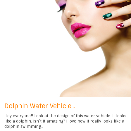
Dolphin Water Vehicle...
Hey everyone!! Look at the design of this water vehicle. It looks
like a dolphin. Isn`t it amazing? I love how it really looks like a
dolphin swimming...