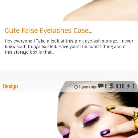
Cute False Eyelashes Case...
Hey everyone!! Take a look at this pink eyelash storage. I never
knew such things existed. Have you? The cutest thing about
this storage box is that...
Design
0
0.10
1
6 years ago