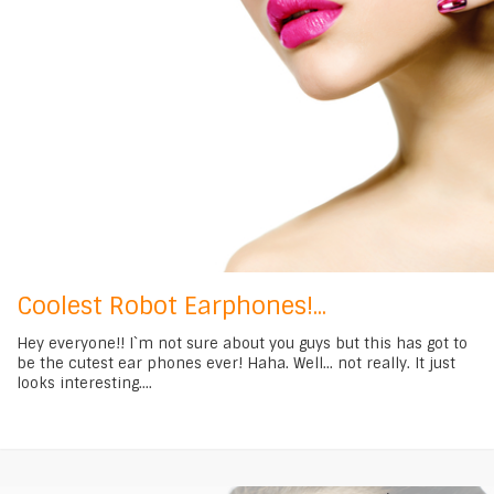
Coolest Robot Earphones!...
Hey everyone!! I`m not sure about you guys but this has got to
be the cutest ear phones ever! Haha. Well... not really. It just
looks interesting....