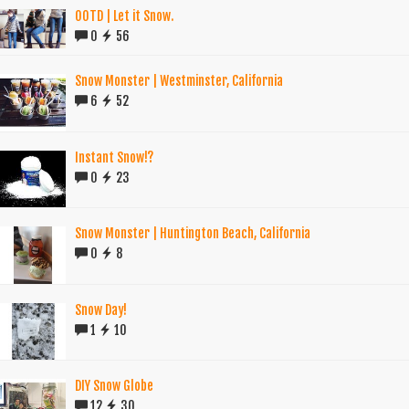
OOTD | Let it Snow.
0
56
Snow Monster | Westminster, California
6
52
Instant Snow!?
0
23
Snow Monster | Huntington Beach, California
0
8
Snow Day!
1
10
DIY Snow Globe
12
30