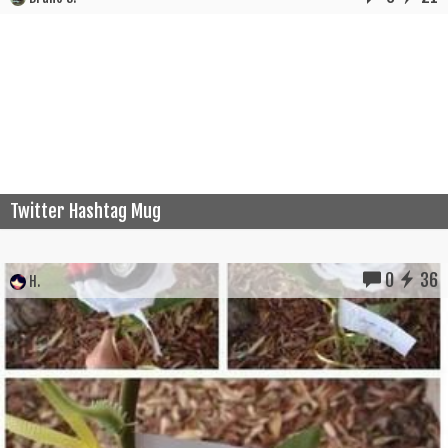
Twitter Hashtag Mug
0
36
H.