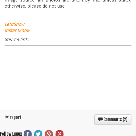
image source: all photos are taken by me, unless stated
otherwise. please do not use
LetItSnow
InstantSnow
Source link:
report
Comments (
2
)
Follow Luuux