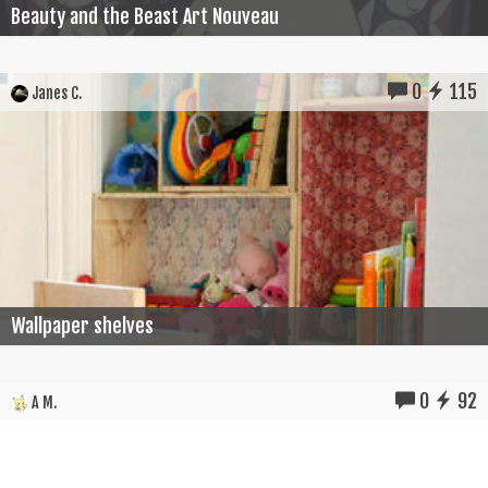
Beauty and the Beast Art Nouveau
0
115
Janes C.
Wallpaper shelves
0
92
A M.