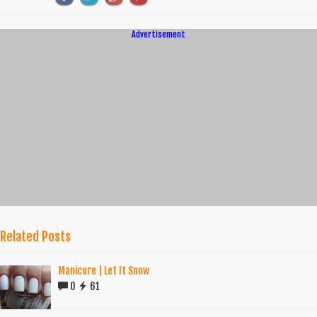
Advertisement
Related Posts
Manicure | Let It Snow
0
61