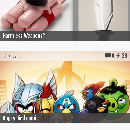
Harmless Weapons?
0
28
Khoa H.
Angry Bird comic