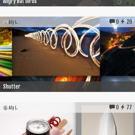
Angry Bat birds
0
20
Aly L.
Shutter
0
77
Aly L.