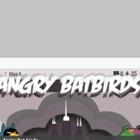
0
25
Khoa H.