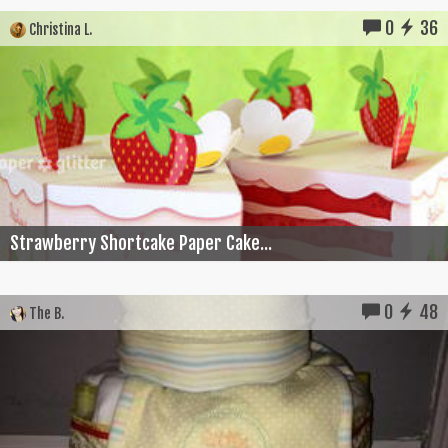
0
36
Christina L.
Strawberry Shortcake Paper Cake...
0
48
The B.