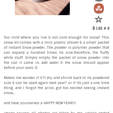
1.60
8
Too mild where you live & not cold enough for snow? This
snow kit comes with a mini plastic shovel & a small packet
of Instant Snow powder. The powder is polymer powder that
can expand a hundred times its size.therefore, the fluffy
white stuff. Simply empty the packet of snow powder into
the can it came in, add water & the snow should appear
before your eyes :D
Makes me wonder if it`ll dry and shrink back to its powdered
size & can be used again next year? or if its just a one time
thing. and I forgot the price. got too excited seeing instant
snow...
and have yourselves a HAPPY NEW YEAR!!!