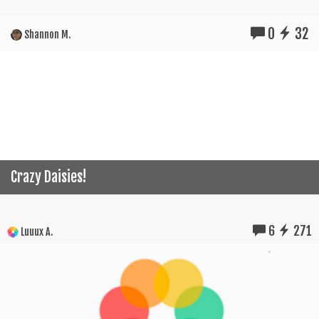
0
32
Shannon M.
Crazy Daisies!
6
271
Luuux A.