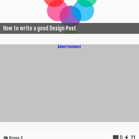
How to write a good Design Post
Advertisement
0
21
Bruno S.