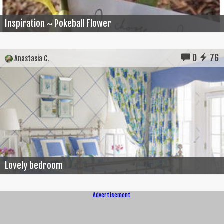
Inspiration ~ Pokeball Flower
0
76
Anastasia C.
Lovely bedroom
Advertisement