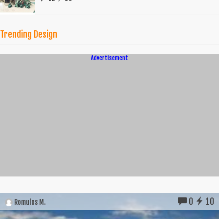
Trending Design
Advertisement
0
10
Romulos M.