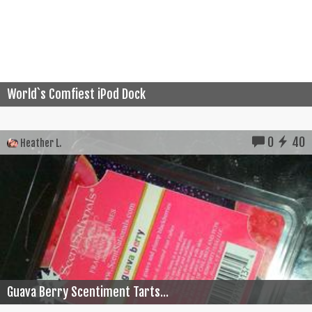
World`s Comfiest iPod Dock
0
40
Heather L.
Guava Berry Scentiment Tarts...