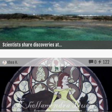
Scientists share discoveries at...
0
122
Khoa H.