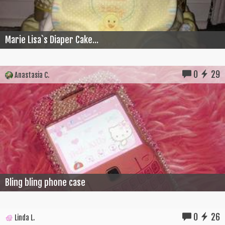
Marie Lisa`s Diaper Cake...
0
29
Anastasia C.
Bling bling phone case
0
26
Linda L.