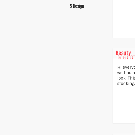
5 Design
Beauty
Merm
Hi every
we had a
look. Th
stocking..