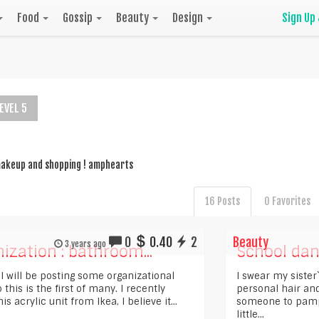
Food
Gossip
Beauty
Design
Sign Up
EVEL 5
 makeup and shopping ! amphearts
16 Posts
0 Favorites
0
0.40
2
Beauty
3 years ago
ization : bathroom...
School da
 I will be posting some organizational
I swear my sister
o this is the first of many. I recently
personal hair and
is acrylic unit from Ikea, I believe it...
someone to pampe
little...