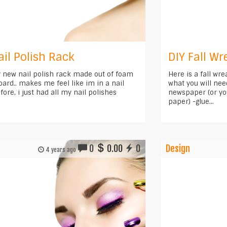
ail Polish Rack
DIY Fall Wr
y new nail polish rack made out of foam
Here is a fall wr
oard.. makes me feel like im in a nail
what you will nee
fore, i just had all my nail polishes
newspaper (or yo
paper) -glue...
0
0.00
0
Design
4 years ago