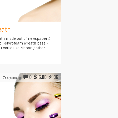
eath
eath made out of newspaper :)
d: -styrofoam wreath base -
u could use ribbon / other
0
6.88
36
4 years ago