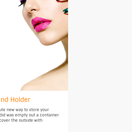
nd Holder
ute new way to store your
 did was empty out a container
cover the outside with