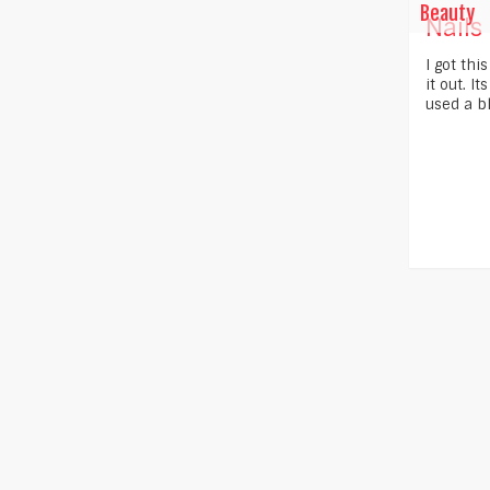
Beauty
Nails
I got thi
it out. I
used a bl