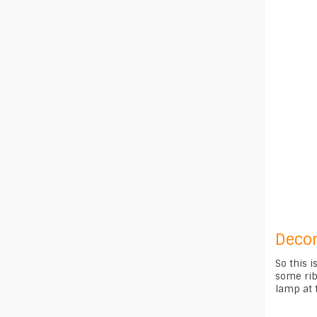
Decor
So this i
some ribb
lamp at t