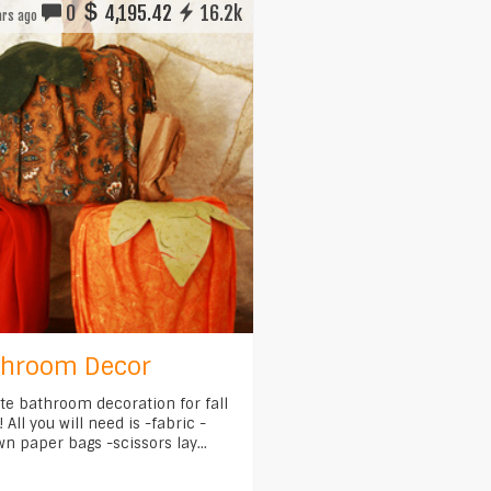
0
4,195.42
16.2k
rs ago
athroom Decor
ute bathroom decoration for fall
 All you will need is -fabric -
wn paper bags -scissors lay...