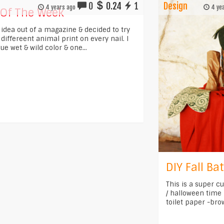
0
0.24
1
Design
4 years ago
4 yea
 Of The Week
s idea out of a magazine & decided to try
ts differeent animal print on every nail. I
ue wet & wild color & one...
DIY Fall B
This is a super c
/ halloween time !
toilet paper -bro