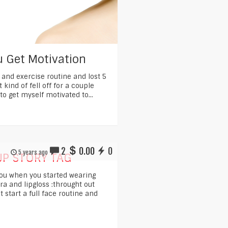
 Get Motivation
t and exercise routine and lost 5
t kind of fell off for a couple
to get myself motivated to...
2
0.00
0
5 years ago
P STORY TAG
you when you started wearing
 and lipgloss :throught out
t start a full face routine and