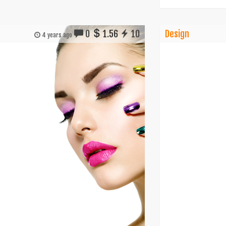
0
1.56
10
Design
4 years ago