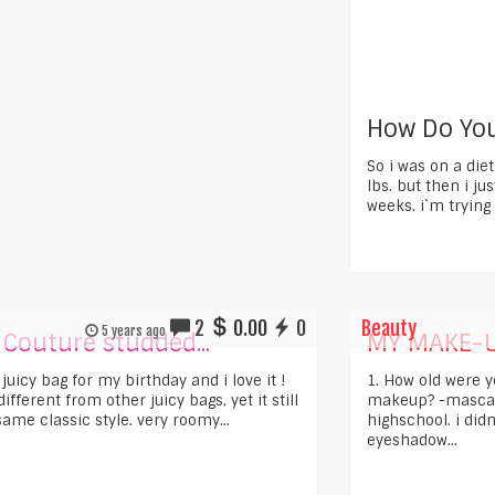
How Do You
So i was on a die
lbs. but then i jus
weeks. i`m trying 
2
0.00
0
Beauty
5 years ago
 Couture studded...
MY MAKE-U
s juicy bag for my birthday and i love it !
1. How old were 
 different from other juicy bags, yet it still
makeup? -mascara
ame classic style. very roomy...
highschool. i didn
eyeshadow...