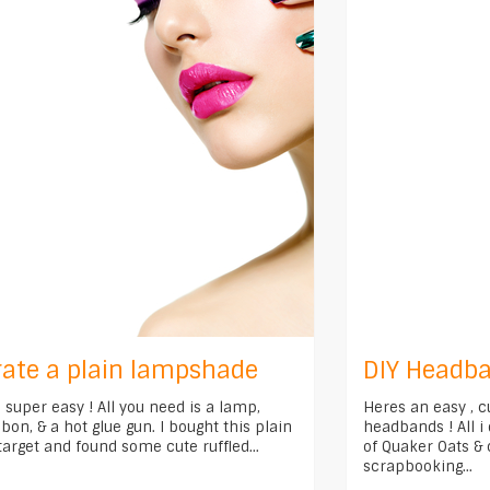
ate a plain lampshade
DIY Headba
s super easy ! All you need is a lamp,
Heres an easy , c
on, & a hot glue gun. I bought this plain
headbands ! All i
arget and found some cute ruffled...
of Quaker Oats & 
scrapbooking...