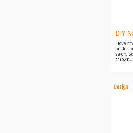
DIY N
I love m
poster b
salon. Be
thrown...
Design