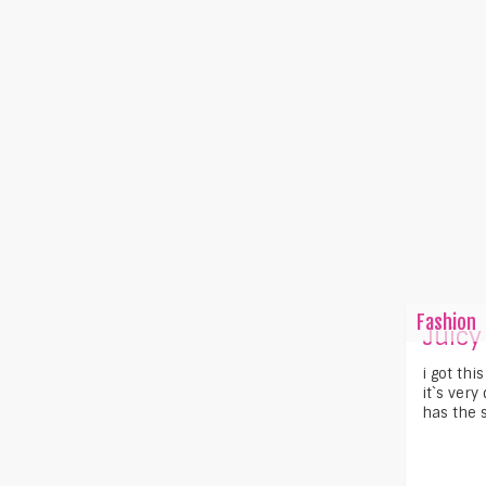
Fashion
Juicy
i got thi
it`s very
has the s