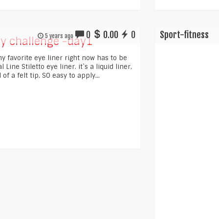
0
0.00
0
Sport-fitness
5 years ago
y challenge -day1
y favorite eye liner right now has to be
 Line Stiletto eye liner. it`s a liquid liner,
 of a felt tip, SO easy to apply...