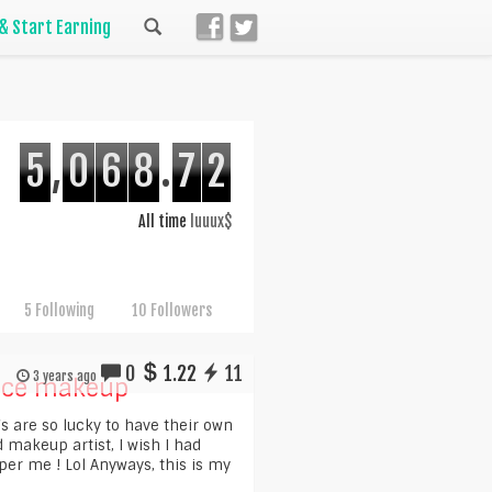
 & Start Earning
5
,
0
6
8
.
7
2
All time
luuux$
5 Following
10 Followers
0
1.22
11
3 years ago
nce makeup
`s are so lucky to have their own
 makeup artist, I wish I had
r me ! Lol Anyways, this is my