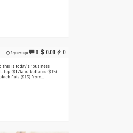
0
0.00
0
3 years ago
o this is today`s "business
it. top ($17)and bottoms ($15)
lack flats ($15) from...