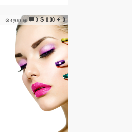
0
0.00
0
4 years ago