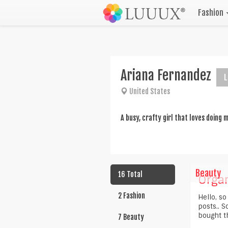
Fashion
Ariana Fernandez
L
United States
A busy, crafty girl that loves doing
Beauty
16 Total
Organ
2 Fashion
Hello, so
posts.. S
bought th
7 Beauty