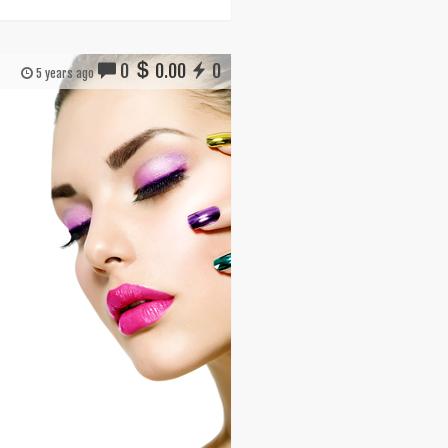
0
0.00
0
5 years ago