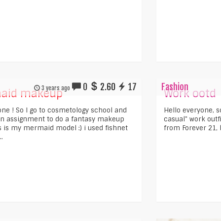
0
2.60
17
Fashion
3 years ago
aid makeup
Work ootd
one ! So I go to cosmetology school and
Hello everyone, s
n assignment to do a fantasy makeup
casual" work outf
is is my mermaid model :) i used fishnet
from Forever 21, b
.