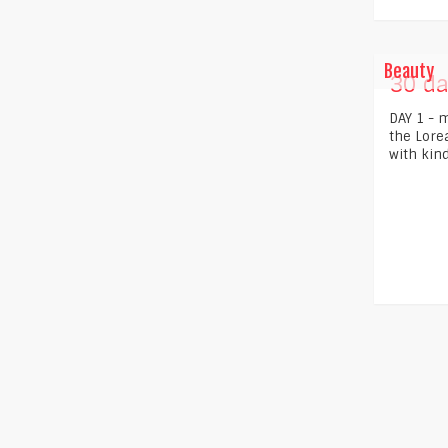
Beauty
30 da
DAY 1 - m
the Loreal
with kind